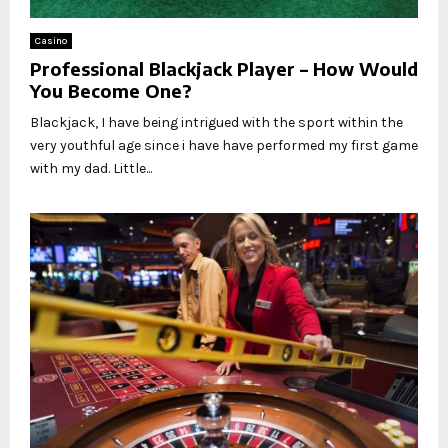
Casino
Professional Blackjack Player – How Would
You Become One?
Blackjack, I have being intrigued with the sport within the
very youthful age since i have have performed my first game
with my dad. Little...