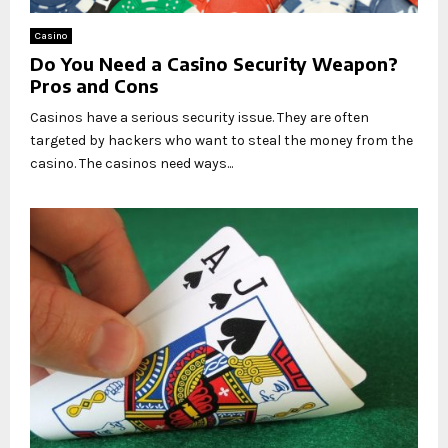
Casino
Do You Need a Casino Security Weapon?
Pros and Cons
Casinos have a serious security issue. They are often
targeted by hackers who want to steal the money from the
casino. The casinos need ways...