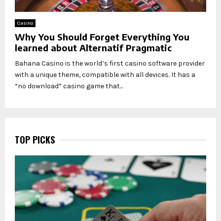
Casino
Why You Should Forget Everything You
learned about Alternatif Pragmatic
Bahana Casino is the world’s first casino software provider
with a unique theme, compatible with all devices. It has a
“no download” casino game that...
TOP PICKS