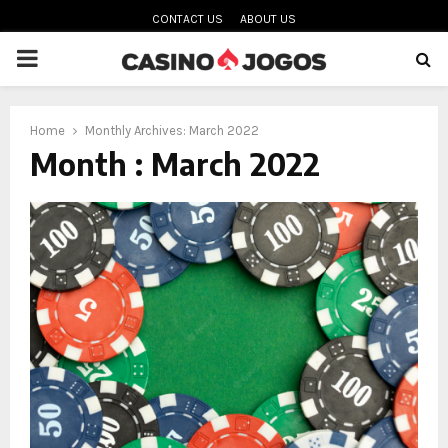
CONTACT US
ABOUT US
PRIMARY
MENU
oud
Home
Monthly Archives: March 2022
Month : March 2022