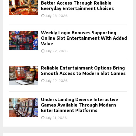
Better Access Through Reliable
Everyday Entertainment Choices
July 23, 2026
Weekly Login Bonuses Supporting
Online Slot Entertainment With Added
Value
July 22, 2026
Reliable Entertainment Options Bring
Smooth Access to Modern Slot Games
July 22, 2026
Understanding Diverse Interactive
Games Available Through Modern
Entertainment Platforms
July 21, 2026