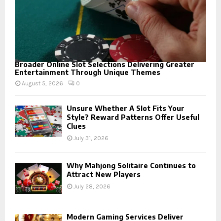
Broader Online Slot Selections Delivering Greater
Entertainment Through Unique Themes
August 5, 2026
0
Unsure Whether A Slot Fits Your
Style? Reward Patterns Offer Useful
Clues
July 31, 2026
Why Mahjong Solitaire Continues to
Attract New Players
July 28, 2026
Modern Gaming Services Deliver