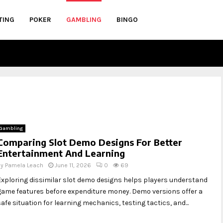
TING
POKER
GAMBLING
BINGO
Gambling
Comparing Slot Demo Designs For Better
Entertainment And Learning
by
Pamela Leach
June 11, 2026
0
69
Exploring dissimilar slot demo designs helps players understand
game features before expenditure money. Demo versions offer a
safe situation for learning mechanics, testing tactics, and...