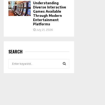
Understanding
Diverse Interactive
Games Available
Through Modern
Entertainment
Platforms
July 21, 2026
SEARCH
S
e
a
S
r
c
E
h
f
A
o
r
R