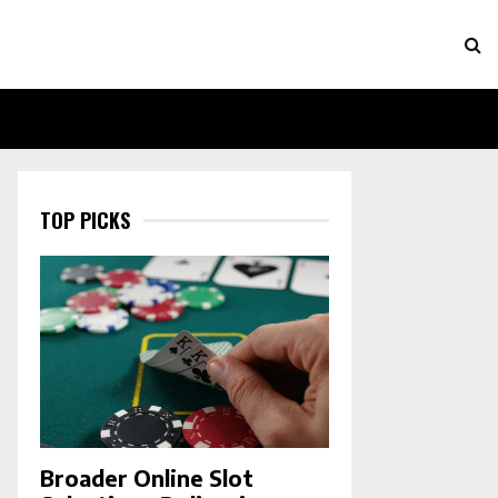
TOP PICKS
Broader Online Slot