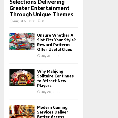
Selections Delivering
Greater Entertainment
Through Unique Themes
August 5, 2026
0
Unsure Whether A
Slot Fits Your Style?
Reward Patterns
Offer Useful Clues
July 31, 2026
Why Mahjong
Solitaire Continues
to Attract New
Players
July 28, 2026
Modern Gaming
Services Deliver
Better Access