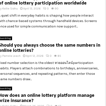
of online lottery participation worldwide
by
Kellie Sidhu
April 13, 2026
0
90
A quiet shift in everyday habits is shaping how people interact
with chance-based systems through handheld devices. Screens
once used for simple communication now support...
Gambling
Should you always choose the same numbers in
online lotteries?
by
Pamela Leach
April 12, 2026
0
85
Fixed number selection is the oldest หวยออนไลน์participation
habits. Players attach combinations to birthdays, anniversaries,
personal sequences, and repeating patterns, then enter those
same numbers draw...
Gambling
How does an online lottery platform manage
prize insurance?