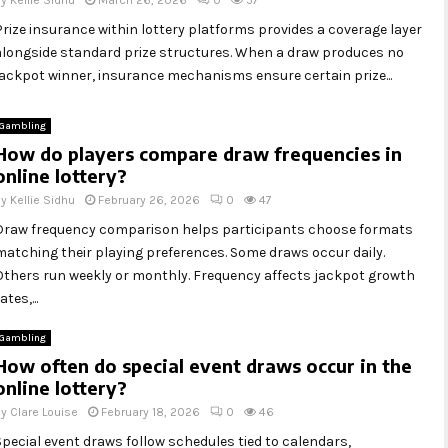
by
Kellie Sidhu
March 26, 2026
0
57
Prize insurance within lottery platforms provides a coverage layer
alongside standard prize structures. When a draw produces no
jackpot winner, insurance mechanisms ensure certain prize...
Gambling
How do players compare draw frequencies in
online lottery?
by
Kellie Sidhu
February 26, 2026
0
47
Draw frequency comparison helps participants choose formats
matching their playing preferences. Some draws occur daily.
Others run weekly or monthly. Frequency affects jackpot growth
ates,...
Gambling
How often do special event draws occur in the
online lottery?
by
Clare Louise
February 18, 2026
0
46
Special event draws follow schedules tied to calendars,