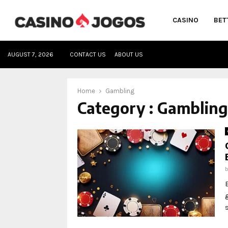
CASINO
BET
AUGUST 7, 2026
CONTACT US
ABOUT US
oud
Home
Gambling
Category : Gambling