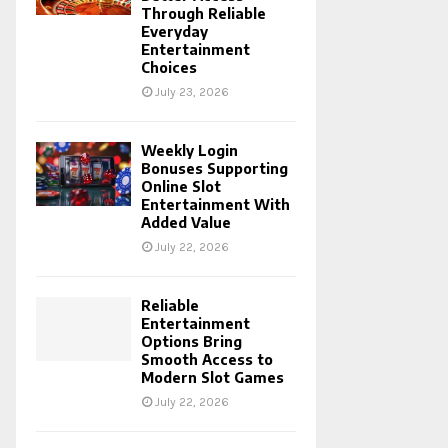
Through Reliable
Everyday
Entertainment
Choices
July 23, 2026
Weekly Login
Bonuses Supporting
Online Slot
Entertainment With
Added Value
July 22, 2026
Reliable
Entertainment
Options Bring
Smooth Access to
Modern Slot Games
July 22, 2026