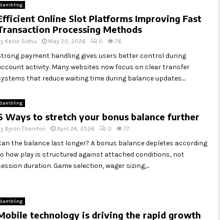
Gambling
Efficient Online Slot Platforms Improving Fast
Transaction Processing Methods
by
Kellie Sidhu
May 20, 2026
0
76
Strong payment handling gives users better control during
account activity. Many websites now focus on clear transfer
systems that reduce waiting time during balance updates....
Gambling
6 Ways to stretch your bonus balance further
by
Byron Thornton
April 24, 2026
0
77
Can the balance last longer? A bonus balance depletes according
to how play is structured against attached conditions, not
session duration. Game selection, wager sizing,...
Gambling
Mobile technology is driving the rapid growth