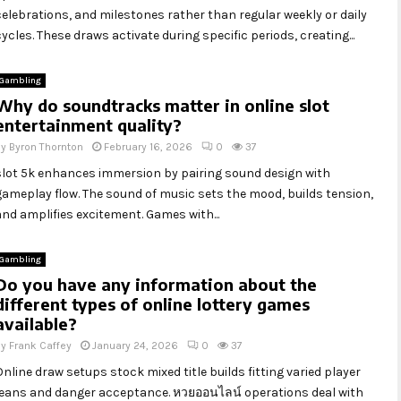
celebrations, and milestones rather than regular weekly or daily
cycles. These draws activate during specific periods, creating...
Gambling
Why do soundtracks matter in online slot
entertainment quality?
by
Byron Thornton
February 16, 2026
0
37
slot 5k enhances immersion by pairing sound design with
gameplay flow. The sound of music sets the mood, builds tension,
and amplifies excitement. Games with...
Gambling
Do you have any information about the
different types of online lottery games
available?
by
Frank Caffey
January 24, 2026
0
37
Online draw setups stock mixed title builds fitting varied player
leans and danger acceptance. หวยออนไลน์ operations deal with