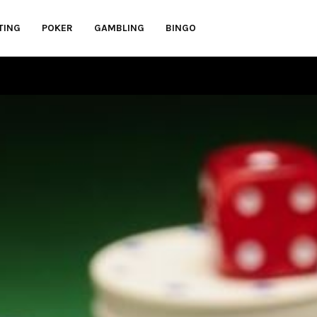
TING
POKER
GAMBLING
BINGO