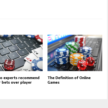
o experts recommend
The Definition of Online
 bets over player
Games