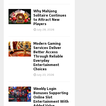
Why Mahjong
Solitaire Continues
to Attract New
Players
July 28, 2026
Modern Gaming
Services Deliver
Better Access
Through Reliable
Everyday
Entertainment
Choices
July 23, 2026
Weekly Login
Bonuses Supporting
Online Slot
Entertainment With
Added Value