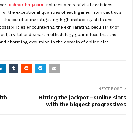
acor
technorthhq.com
includes a mix of vital decisions,
 of the exceptional qualities of each game. From cautious
the board to investigating high instability slots and
ossibilities encountering the exhilarating peculiarity of
llect, a vital and smart methodology guarantees that the
ng and charming excursion in the domain of online slot
NEXT POST
ith
Hitting the jackpot – Online slots
with the biggest progressives