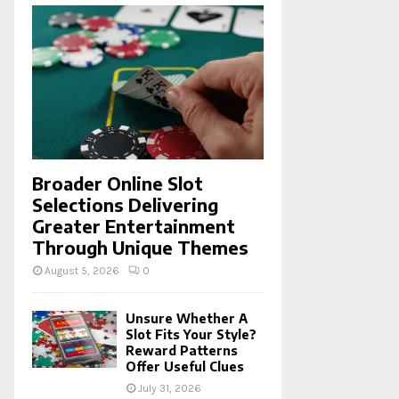
Broader Online Slot
Selections Delivering
Greater Entertainment
Through Unique Themes
August 5, 2026
0
Unsure Whether A
Slot Fits Your Style?
Reward Patterns
Offer Useful Clues
July 31, 2026