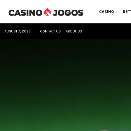
CASINO
BET
AUGUST 7, 2026
CONTACT US
ABOUT US
oud