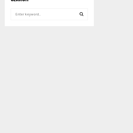
S
e
a
S
r
c
E
h
f
A
o
r
R
:
C
H