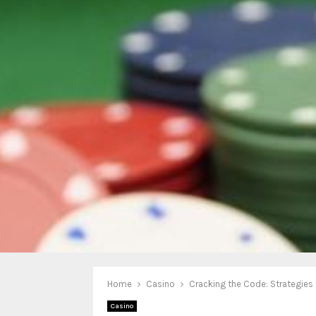
Home
Casino
Cracking the Code: Strategies 
Casino