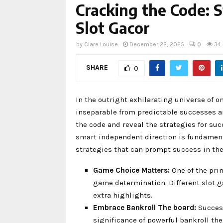
Cracking the Code: S
Slot Gacor
by
Clare Louise
December 22, 2025
0
34
SHARE
0
In the outright exhilarating universe of 
inseparable from predictable successes an
the code and reveal the strategies for su
smart independent direction is fundament
strategies that can prompt success in the
Game Choice Matters:
One of the prin
game determination. Different slot g
extra highlights.
Embrace Bankroll The board:
Success
significance of powerful bankroll the