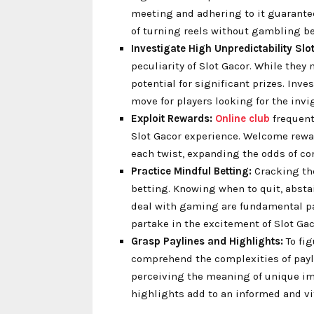
meeting and adhering to it guarantee
of turning reels without gambling be
Investigate High Unpredictability Slot
peculiarity of Slot Gacor. While they
potential for significant prizes. Inv
move for players looking for the invi
Exploit Rewards:
Online club
frequent
Slot Gacor experience. Welcome rewa
each twist, expanding the odds of co
Practice Mindful Betting:
Cracking the
betting. Knowing when to quit, absta
deal with gaming are fundamental pa
partake in the excitement of Slot Ga
Grasp Paylines and Highlights:
To fig
comprehend the complexities of payl
perceiving the meaning of unique im
highlights add to an informed and vi