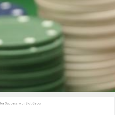
for Success with Slot Gacor