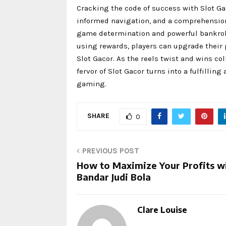
Cracking the code of success with Slot G
informed navigation, and a comprehension
game determination and powerful bankroll 
using rewards, players can upgrade their p
Slot Gacor. As the reels twist and wins co
fervor of Slot Gacor turns into a fulfilli
gaming.
SHARE
0
PREVIOUS POST
How to Maximize Your Profits w
Bandar Judi Bola
Clare Louise