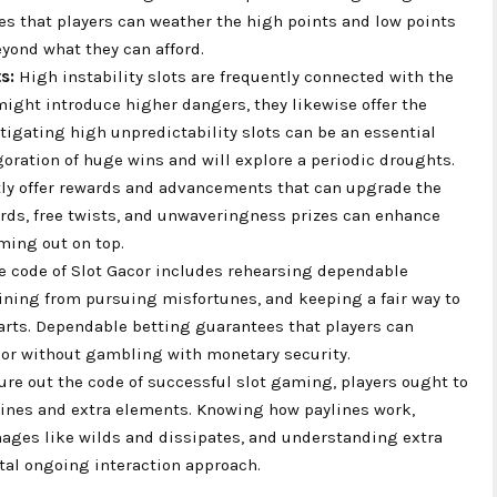
s that players can weather the high points and low points
yond what they can afford.
s:
High instability slots are frequently connected with the
 might introduce higher dangers, they likewise offer the
estigating high unpredictability slots can be an essential
goration of huge wins and will explore a periodic droughts.
ly offer rewards and advancements that can upgrade the
rds, free twists, and unwaveringness prizes can enhance
ming out on top.
 code of Slot Gacor includes rehearsing dependable
ining from pursuing misfortunes, and keeping a fair way to
rts. Dependable betting guarantees that players can
cor without gambling with monetary security.
ure out the code of successful slot gaming, players ought to
ines and extra elements. Knowing how paylines work,
ages like wilds and dissipates, and understanding extra
tal ongoing interaction approach.