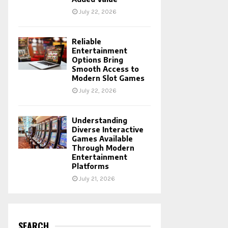
July 22, 2026
Reliable
Entertainment
Options Bring
Smooth Access to
Modern Slot Games
July 22, 2026
Understanding
Diverse Interactive
Games Available
Through Modern
Entertainment
Platforms
July 21, 2026
SEARCH