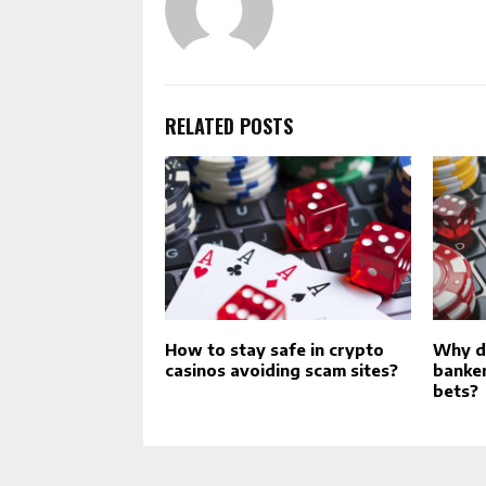
RELATED POSTS
How to stay safe in crypto
Why d
casinos avoiding scam sites?
banker
bets?