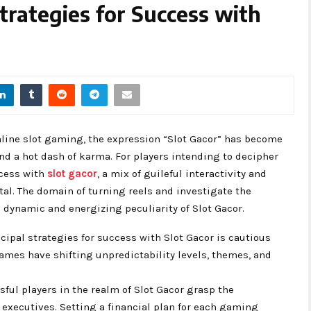
trategies for Success with
online slot gaming, the expression “Slot Gacor” has become
d a hot dash of karma. For players intending to decipher
ccess with
slot gacor
, a mix of guileful interactivity and
al. The domain of turning reels and investigate the
 dynamic and energizing peculiarity of Slot Gacor.
cipal strategies for success with Slot Gacor is cautious
ames have shifting unpredictability levels, themes, and
ful players in the realm of Slot Gacor grasp the
 executives. Setting a financial plan for each gaming