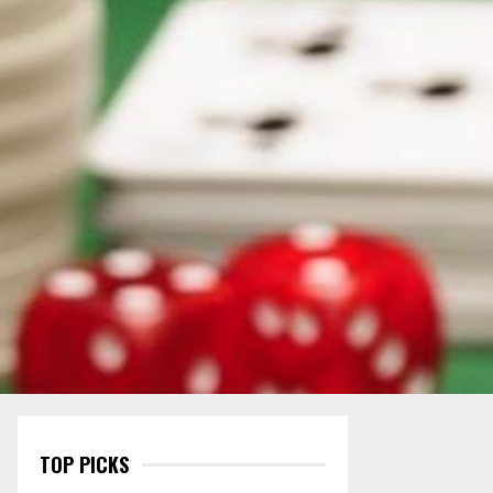
TOP PICKS