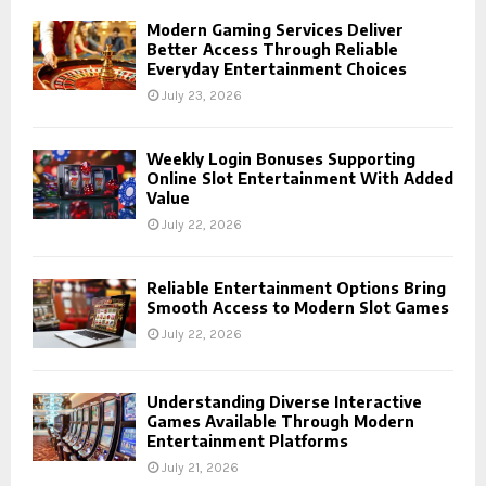
Modern Gaming Services Deliver
Better Access Through Reliable
Everyday Entertainment Choices
July 23, 2026
Weekly Login Bonuses Supporting
Online Slot Entertainment With Added
Value
July 22, 2026
Reliable Entertainment Options Bring
Smooth Access to Modern Slot Games
July 22, 2026
Understanding Diverse Interactive
Games Available Through Modern
Entertainment Platforms
July 21, 2026