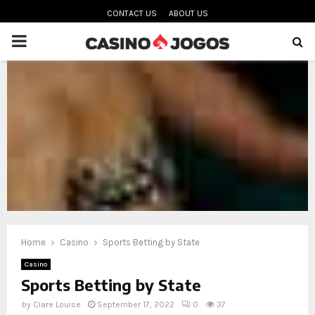
CONTACT US
ABOUT US
PRIMARY
MENU
oud
Home
Casino
Sports Betting by State
Casino
Sports Betting by State
by
Clare Louise
September 17, 2022
0
37