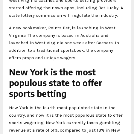
West Virginia casinos and sports betting providers
started offering their own apps, including Bet Lucky. A
state lottery commission will regulate the industry.
A new bookmaker, Points Bet, is launching in West
Virginia. The company is based in Australia and
launched in West Virginia one week after Caesars. In
addition to a traditional sportsbook, the company
offers props and unique wagers.
New York is the most
populous state to offer
sports betting
New York is the fourth most populated state in the
country, and now it is the most populous state to offer
sports wagering. New York currently taxes gambling
revenue at a rate of 51%, compared to just 13% in New