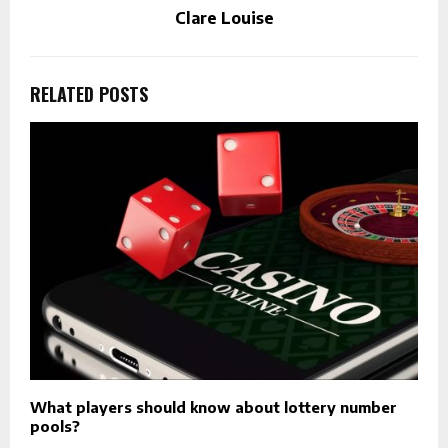
Clare Louise
RELATED POSTS
What players should know about lottery number
pools?