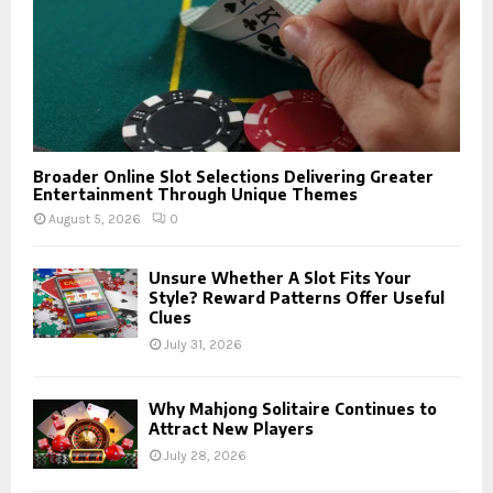
Broader Online Slot Selections Delivering Greater
Entertainment Through Unique Themes
August 5, 2026
0
Unsure Whether A Slot Fits Your
Style? Reward Patterns Offer Useful
Clues
July 31, 2026
Why Mahjong Solitaire Continues to
Attract New Players
July 28, 2026