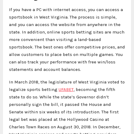
If you have a PC with internet access, you can access a
sportsbook in West Virginia. The process is simple,
and you can access the website from anywhere in the
state. In addition, online sports betting sites are much
more convenient than visiting a land-based
sportsbook. The best ones offer competitive prices, and
allow customers to place bets on multiple games. You
can also track your performance with free win/loss
statements and account balances.
In March 2018, the legislature of West Virginia voted to
legalize sports betting
UFABET
, becoming the fifth
state to do so. While the state’s Governor didn’t
personally sign the bill, it passed the House and
Senate within six weeks of its introduction. The first
legal bet was placed at the Hollywood Casino at
Charles Town Races on August 30, 2018. In December,