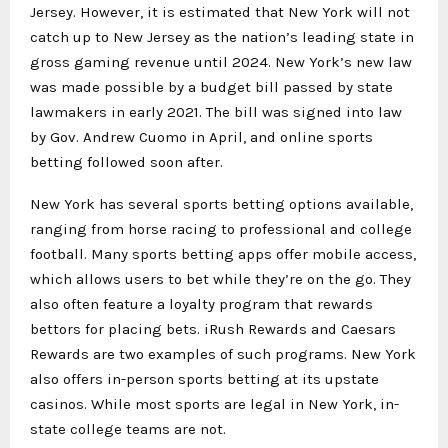
Jersey. However, it is estimated that New York will not
catch up to New Jersey as the nation’s leading state in
gross gaming revenue until 2024. New York’s new law
was made possible by a budget bill passed by state
lawmakers in early 2021. The bill was signed into law
by Gov. Andrew Cuomo in April, and online sports
betting followed soon after.
New York has several sports betting options available,
ranging from horse racing to professional and college
football. Many sports betting apps offer mobile access,
which allows users to bet while they’re on the go. They
also often feature a loyalty program that rewards
bettors for placing bets. iRush Rewards and Caesars
Rewards are two examples of such programs. New York
also offers in-person sports betting at its upstate
casinos. While most sports are legal in New York, in-
state college teams are not.