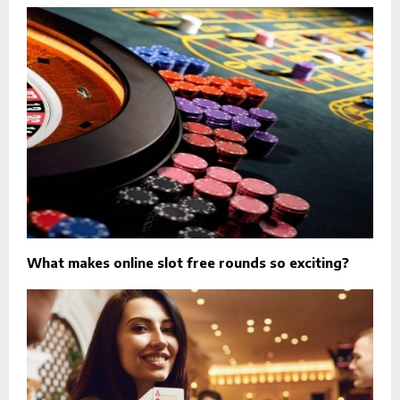
What makes online slot free rounds so exciting?