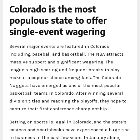
Colorado is the most
populous state to offer
single-event wagering
Several major events are featured in Colorado,
including baseball and basketball. The NBA attracts
massive support and significant wagering. The
league’s high scoring and frequent breaks in play
make it a popular choice among fans. The Colorado
Nuggets have emerged as one of the most popular
basketball teams in Colorado. After winning several
division titles and reaching the playoffs, they hope to
capture their first conference championship.
Betting on sports is legal in Colorado, and the state’s
casinos and sportsbooks have experienced a huge rise
in business in the past few years. In January alone,