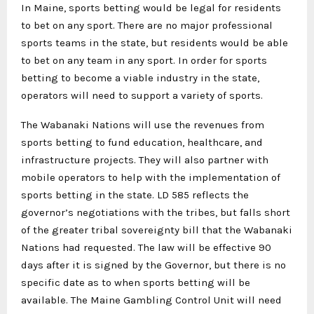
In Maine, sports betting would be legal for residents
to bet on any sport. There are no major professional
sports teams in the state, but residents would be able
to bet on any team in any sport. In order for sports
betting to become a viable industry in the state,
operators will need to support a variety of sports.
The Wabanaki Nations will use the revenues from
sports betting to fund education, healthcare, and
infrastructure projects. They will also partner with
mobile operators to help with the implementation of
sports betting in the state. LD 585 reflects the
governor’s negotiations with the tribes, but falls short
of the greater tribal sovereignty bill that the Wabanaki
Nations had requested. The law will be effective 90
days after it is signed by the Governor, but there is no
specific date as to when sports betting will be
available. The Maine Gambling Control Unit will need