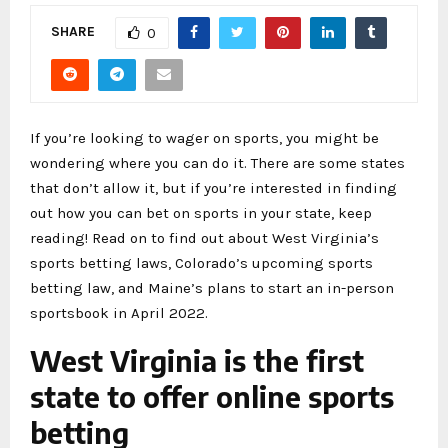
SHARE
0
If you’re looking to wager on sports, you might be
wondering where you can do it. There are some states
that don’t allow it, but if you’re interested in finding
out how you can bet on sports in your state, keep
reading! Read on to find out about West Virginia’s
sports betting laws, Colorado’s upcoming sports
betting law, and Maine’s plans to start an in-person
sportsbook in April 2022.
West Virginia is the first
state to offer online sports
betting