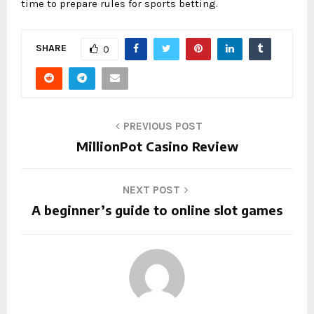
time to prepare rules for sports betting.
SHARE
0
PREVIOUS POST
MillionPot Casino Review
NEXT POST
A beginner’s guide to online slot games