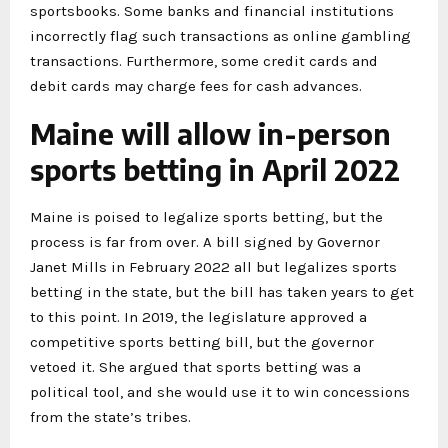
sportsbooks. Some banks and financial institutions
incorrectly flag such transactions as online gambling
transactions. Furthermore, some credit cards and
debit cards may charge fees for cash advances.
Maine will allow in-person
sports betting in April 2022
Maine is poised to legalize sports betting, but the
process is far from over. A bill signed by Governor
Janet Mills in February 2022 all but legalizes sports
betting in the state, but the bill has taken years to get
to this point. In 2019, the legislature approved a
competitive sports betting bill, but the governor
vetoed it. She argued that sports betting was a
political tool, and she would use it to win concessions
from the state’s tribes.