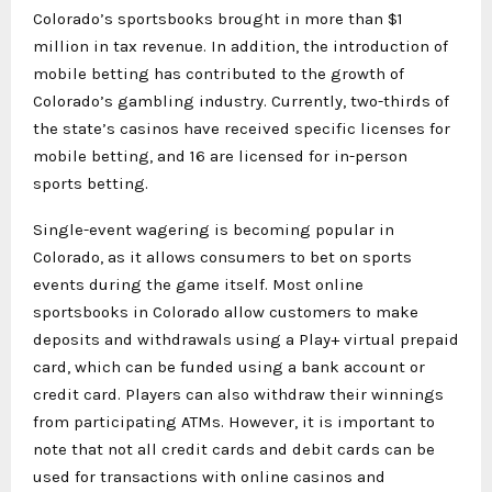
Colorado’s sportsbooks brought in more than $1
million in tax revenue. In addition, the introduction of
mobile betting has contributed to the growth of
Colorado’s gambling industry. Currently, two-thirds of
the state’s casinos have received specific licenses for
mobile betting, and 16 are licensed for in-person
sports betting.
Single-event wagering is becoming popular in
Colorado, as it allows consumers to bet on sports
events during the game itself. Most online
sportsbooks in Colorado allow customers to make
deposits and withdrawals using a Play+ virtual prepaid
card, which can be funded using a bank account or
credit card. Players can also withdraw their winnings
from participating ATMs. However, it is important to
note that not all credit cards and debit cards can be
used for transactions with online casinos and