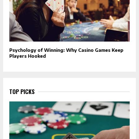
Psychology of Winning: Why Casino Games Keep
Players Hooked
TOP PICKS