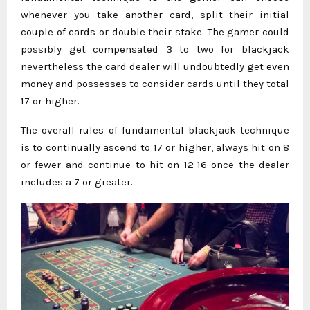
whenever you take another card, split their initial
couple of cards or double their stake. The gamer could
possibly get compensated 3 to two for blackjack
nevertheless the card dealer will undoubtedly get even
money and possesses to consider cards until they total
17 or higher.
The overall rules of fundamental blackjack technique
is to continually ascend to 17 or higher, always hit on 8
or fewer and continue to hit on 12-16 once the dealer
includes a 7 or greater.