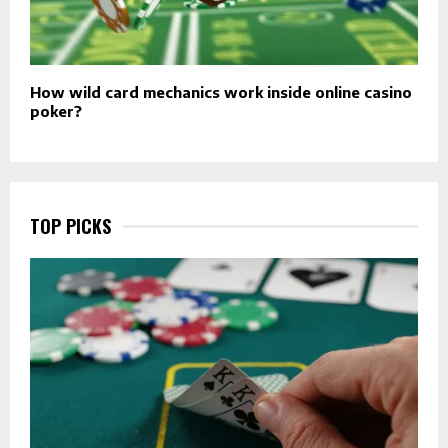
How wild card mechanics work inside online casino
poker?
TOP PICKS