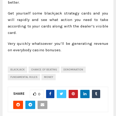
better.
Get yourself some blackjack strategy cards and you
will rapidly and see what action you need to take
according to your cards along with the dealer’s visible
card.
Very quickly whatsoever you’ll be generating revenue
on everybody casino bonuses.
BLACKJACK
CHANCE OF BEATING
DENOMINATION
FUNDAMENTAL RULES
MONEY
SHARE
0