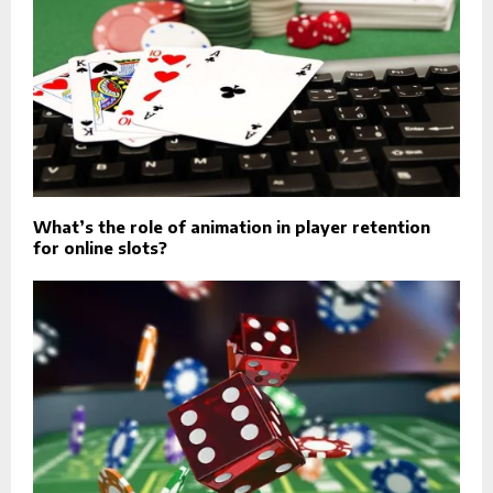
What’s the role of animation in player retention
for online slots?