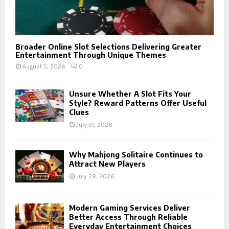
Broader Online Slot Selections Delivering Greater
Entertainment Through Unique Themes
August 5, 2026
0
Unsure Whether A Slot Fits Your
Style? Reward Patterns Offer Useful
Clues
July 31, 2026
Why Mahjong Solitaire Continues to
Attract New Players
July 28, 2026
Modern Gaming Services Deliver
Better Access Through Reliable
Everyday Entertainment Choices