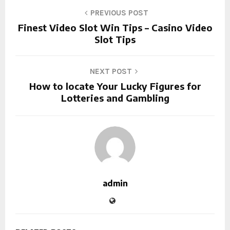
PREVIOUS POST
Finest Video Slot Win Tips – Casino Video
Slot Tips
NEXT POST
How to locate Your Lucky Figures for
Lotteries and Gambling
admin