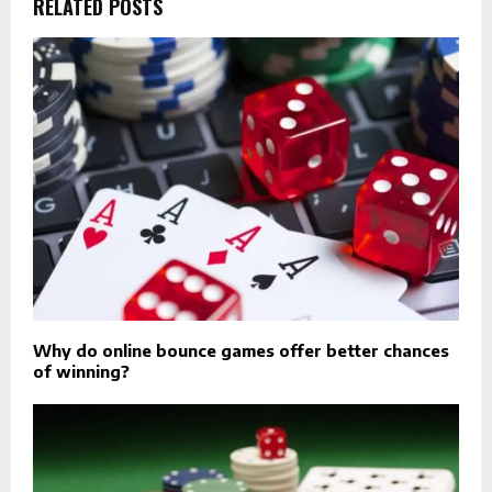
RELATED POSTS
Why do online bounce games offer better chances
of winning?