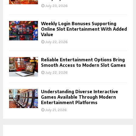
July 23, 2026
Weekly Login Bonuses Supporting
Online Slot Entertainment With Added
Value
July 22, 2026
Reliable Entertainment Options Bring
Smooth Access to Modern Slot Games
July 22, 2026
Understanding Diverse Interactive
Games Available Through Modern
Entertainment Platforms
July 21, 2026