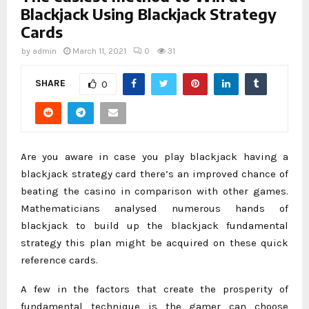
Blackjack Using Blackjack Strategy
Cards
by
admin
March 11, 2021
0
31
SHARE
0
Are you aware in case you play blackjack having a
blackjack strategy card there’s an improved chance of
beating the casino in comparison with other games.
Mathematicians analysed numerous hands of
blackjack to build up the blackjack fundamental
strategy this plan might be acquired on these quick
reference cards.
A few in the factors that create the prosperity of
fundamental technique is the gamer can choose