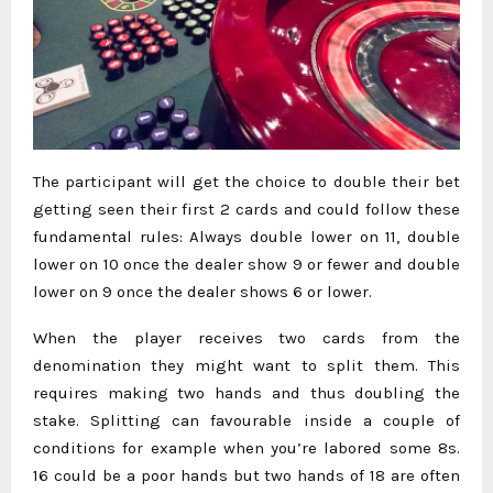
The participant will get the choice to double their bet
getting seen their first 2 cards and could follow these
fundamental rules: Always double lower on 11, double
lower on 10 once the dealer show 9 or fewer and double
lower on 9 once the dealer shows 6 or lower.
When the player receives two cards from the
denomination they might want to split them. This
requires making two hands and thus doubling the
stake. Splitting can favourable inside a couple of
conditions for example when you’re labored some 8s.
16 could be a poor hands but two hands of 18 are often