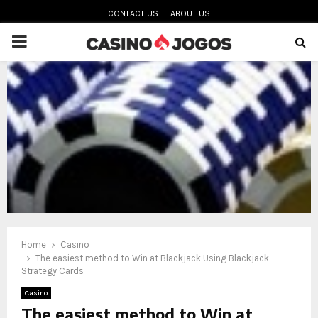
CONTACT US
ABOUT US
PRIMARY
MENU
oud
Home
Casino
The easiest method to Win at Blackjack Using Blackjack
Strategy Cards
Casino
The easiest method to Win at