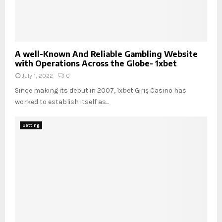
A well-Known And Reliable Gambling Website
with Operations Across the Globe- 1xbet
July 1, 2022
0
Since making its debut in 2007, 1xbet Giriş Casino has
worked to establish itself as...
Betting