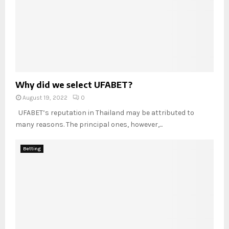
Why did we select UFABET?
August 19, 2022
0
UFABET’s reputation in Thailand may be attributed to
many reasons. The principal ones, however,...
Betting