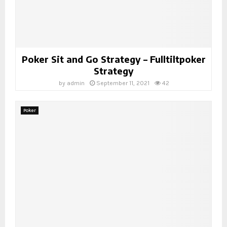
Poker Sit and Go Strategy – Fulltiltpoker
Strategy
by
admin
September 11, 2021
42
Poker