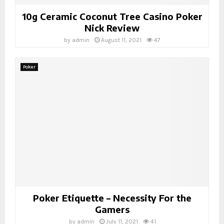
10g Ceramic Coconut Tree Casino Poker
Nick Review
by
admin
August 11, 2021
47
Poker
Poker Etiquette – Necessity For the
Gamers
by
admin
July 11, 2021
41