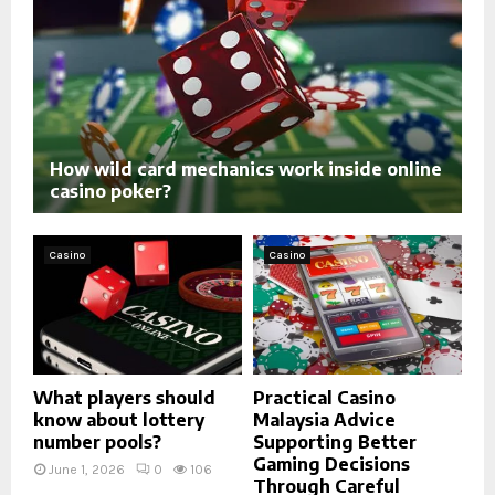
How wild card mechanics work inside online
casino poker?
Casino
Casino
What players should
Practical Casino
know about lottery
Malaysia Advice
number pools?
Supporting Better
Gaming Decisions
June 1, 2026
0
106
Through Careful