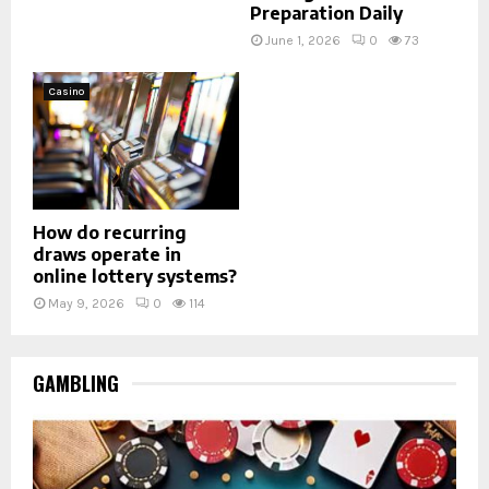
Preparation Daily
June 1, 2026
0
73
Casino
How do recurring
draws operate in
online lottery systems?
May 9, 2026
0
114
GAMBLING