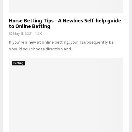
Horse Betting Tips – A Newbies Self-help guide
to Online Betting
May 11, 2021
0
If you’re a new at online betting, you’ll subsequently be
should you choose direction and...
Betting