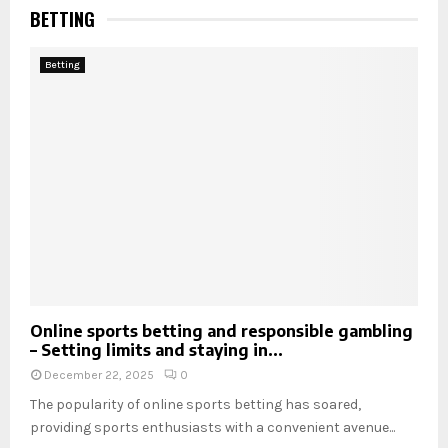
y
o
c
t
BETTING
B
d
a
h
i
u
l
e
Betting
n
c
s
B
g
t
t
e
o
s
a
s
O
t
b
t
n
o
i
V
T
g
l
i
h
e
i
d
e
t
t
e
W
W
y
o
e
e
m
S
b
a
e
l
I
r
a
o
s
y
s
t
Online sports betting and responsible gambling
B
o
u
s
– Setting limits and staying in...
e
f
r
C
December 22, 2025
0
c
W
e
u
The popularity of online sports betting has soared,
o
h
s
r
m
e
providing sports enthusiasts with a convenient avenue...
e
r
i
n