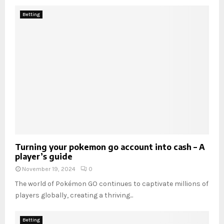
n
e
n
G
s
n
Betting
g
a
u
t
V
m
r
l
e
b
i
y
r
l
n
A
y
i
g
v
P
n
c
a
o
g
o
i
p
O
n
l
u
n
s
a
l
l
i
b
a
i
s
l
r
n
t
e
Turning your pokemon go account into cash – A
e
e
?
player’s guide
n
t
November 19, 2024
0
s
The world of Pokémon GO continues to captivate millions of
l
players globally, creating a thriving...
o
t
g
Betting