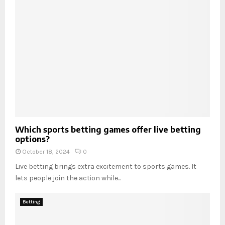
a
m
i
n
g
e
x
p
e
r
i
e
Which sports betting games offer live betting
n
options?
c
October 18, 2024
0
e
s
Live betting brings extra excitement to sports games. It
?
lets people join the action while...
Betting