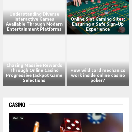
Understanding Diverse
Interactive Games
Online Slot Gaming Sites:
Available Through Modern
Ensuring a Safe Sign-Up
Entertainment Platforms
Experience
Chasing Massive Rewards
Through Online Casino
How wild card mechanics
d
Progressive Jackpot Game
work inside online casino
Selections
poker?
CASINO
Casino