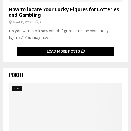
How to locate Your Lucky Figures for Lotteries
and Gambling
April 11, 2021
0
Do you want to know which figures are the own lucky
figures? You may have...
LOAD MORE POSTS
POKER
Poker