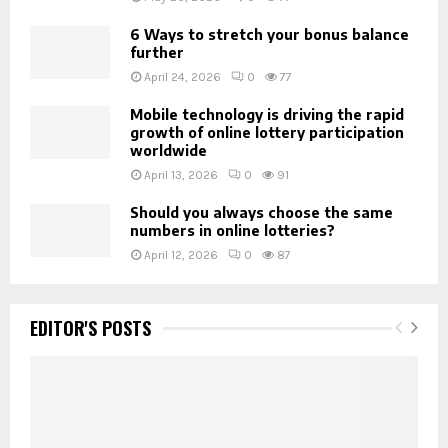
6 Ways to stretch your bonus balance
further
April 24, 2026
0
77
Mobile technology is driving the rapid
growth of online lottery participation
worldwide
April 13, 2026
0
91
Should you always choose the same
numbers in online lotteries?
April 12, 2026
0
87
EDITOR'S POSTS