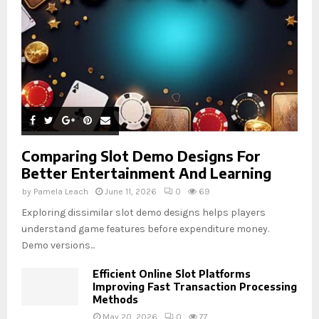
Comparing Slot Demo Designs For
Better Entertainment And Learning
by
Pamela Leach
June 11, 2026
0
69
Exploring dissimilar slot demo designs helps players
understand game features before expenditure money.
Demo versions...
Efficient Online Slot Platforms
Improving Fast Transaction Processing
Methods
May 20, 2026
0
77