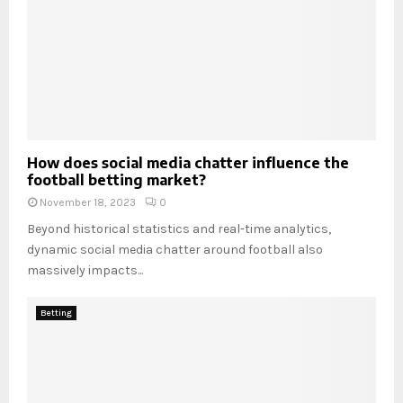
How does social media chatter influence the
football betting market?
November 18, 2023
0
Beyond historical statistics and real-time analytics,
dynamic social media chatter around football also
massively impacts...
Betting