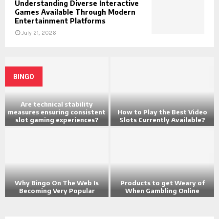
Understanding Diverse Interactive
Games Available Through Modern
Entertainment Platforms
July 21, 2026
BINGO
Are technical stability
measures ensuring consistent
How to Play the Best Video
slot gaming experiences?
Slots Currently Available?
A
H
r
o
e
w
t
t
e
o
c
P
Why Bingo On The Web Is
Products to get Weary of
Becoming Very Popular
When Gambling Online
h
l
W
P
n
a
h
r
i
y