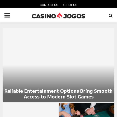
CONTACT US
ABOUT US
PRIMARY
MENU
oud
Reliable Entertainment Options Bring Smooth
Access to Modern Slot Games