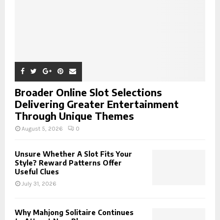
Broader Online Slot Selections
Delivering Greater Entertainment
Through Unique Themes
August 5, 2026
0
Unsure Whether A Slot Fits Your
Style? Reward Patterns Offer
Useful Clues
July 31, 2026
Why Mahjong Solitaire Continues