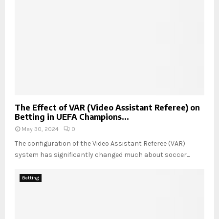
The Effect of VAR (Video Assistant Referee) on
Betting in UEFA Champions...
May 30, 2024
0
The configuration of the Video Assistant Referee (VAR)
system has significantly changed much about soccer...
Betting