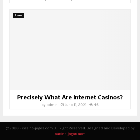
Poker
Precisely What Are Internet Casinos?
by
admin
June 11, 2021
46
@2026 - casino-jogos.com. All Right Reserved. Designed and Developed by
casino-jogos.com