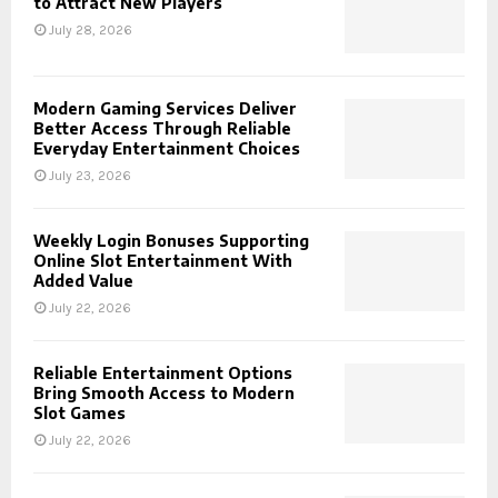
to Attract New Players
July 28, 2026
Modern Gaming Services Deliver
Better Access Through Reliable
Everyday Entertainment Choices
July 23, 2026
Weekly Login Bonuses Supporting
Online Slot Entertainment With
Added Value
July 22, 2026
Reliable Entertainment Options
Bring Smooth Access to Modern
Slot Games
July 22, 2026