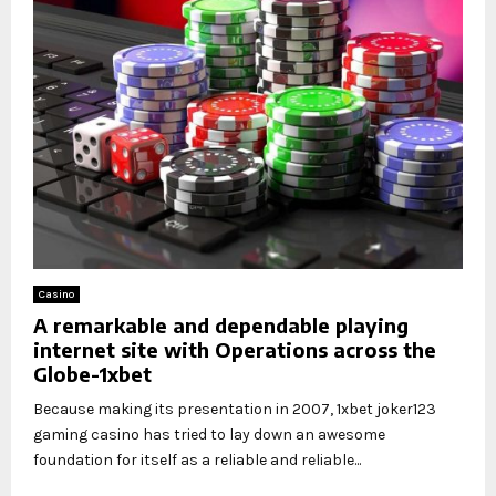
Casino
A remarkable and dependable playing
internet site with Operations across the
Globe-1xbet
Because making its presentation in 2007, 1xbet joker123
gaming casino has tried to lay down an awesome
foundation for itself as a reliable and reliable...