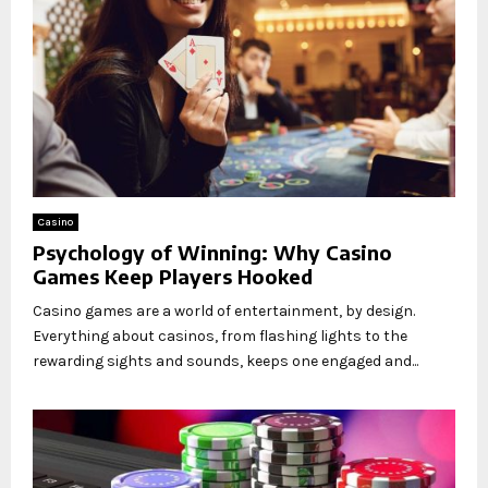
Casino
Psychology of Winning: Why Casino
Games Keep Players Hooked
Casino games are a world of entertainment, by design.
Everything about casinos, from flashing lights to the
rewarding sights and sounds, keeps one engaged and...