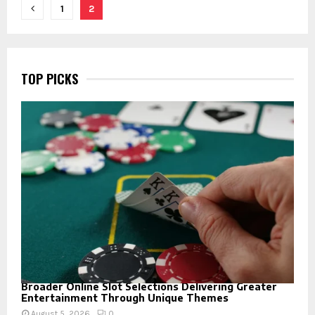
Posts
1
2
pagination
TOP PICKS
Broader Online Slot Selections Delivering Greater
Entertainment Through Unique Themes
August 5, 2026
0