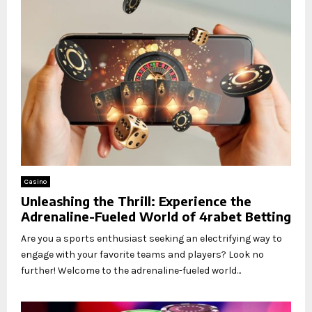
Casino
Unleashing the Thrill: Experience the
Adrenaline-Fueled World of 4rabet Betting
Are you a sports enthusiast seeking an electrifying way to
engage with your favorite teams and players? Look no
further! Welcome to the adrenaline-fueled world...