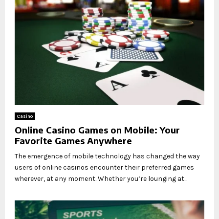
Casino
Online Casino Games on Mobile: Your
Favorite Games Anywhere
The emergence of mobile technology has changed the way
users of online casinos encounter their preferred games
wherever, at any moment. Whether you’re lounging at...