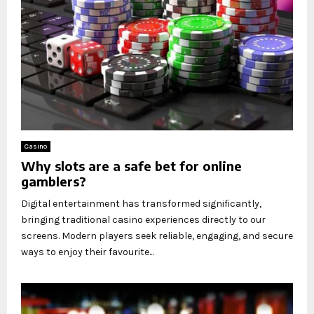
Casino
Why slots are a safe bet for online
gamblers?
Digital entertainment has transformed significantly,
bringing traditional casino experiences directly to our
screens. Modern players seek reliable, engaging, and secure
ways to enjoy their favourite...