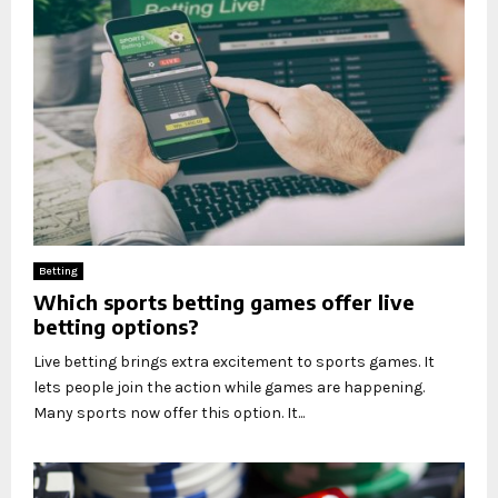
Betting
Which sports betting games offer live
betting options?
Live betting brings extra excitement to sports games. It
lets people join the action while games are happening.
Many sports now offer this option. It...