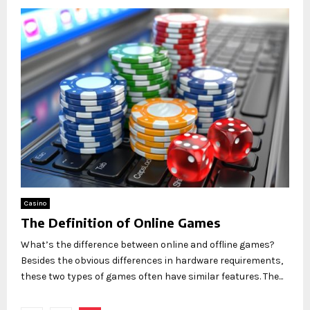
Casino
The Definition of Online Games
What’s the difference between online and offline games?
Besides the obvious differences in hardware requirements,
these two types of games often have similar features. The...