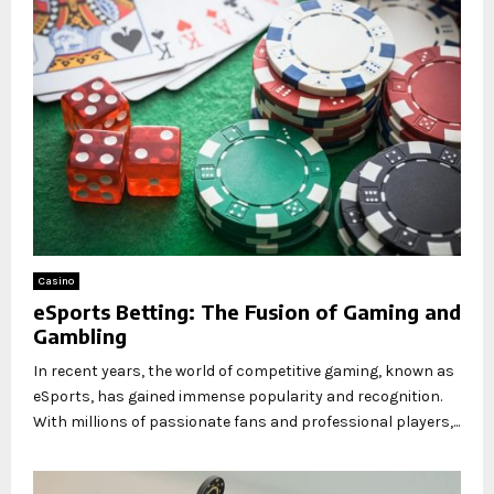
Casino
eSports Betting: The Fusion of Gaming and
Gambling
In recent years, the world of competitive gaming, known as
eSports, has gained immense popularity and recognition.
With millions of passionate fans and professional players,...