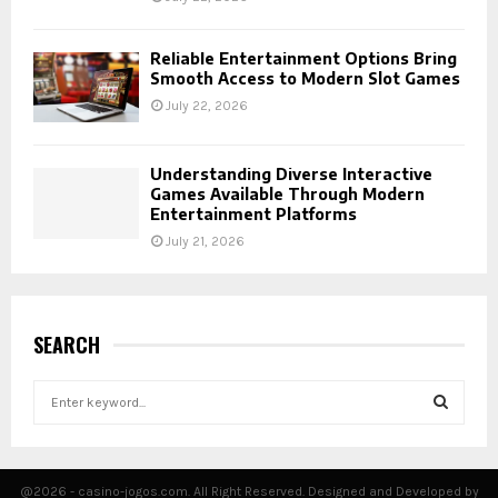
Reliable Entertainment Options Bring
Smooth Access to Modern Slot Games
July 22, 2026
Understanding Diverse Interactive
Games Available Through Modern
Entertainment Platforms
July 21, 2026
SEARCH
S
e
a
S
r
c
E
@2026 - casino-jogos.com. All Right Reserved. Designed and Developed by