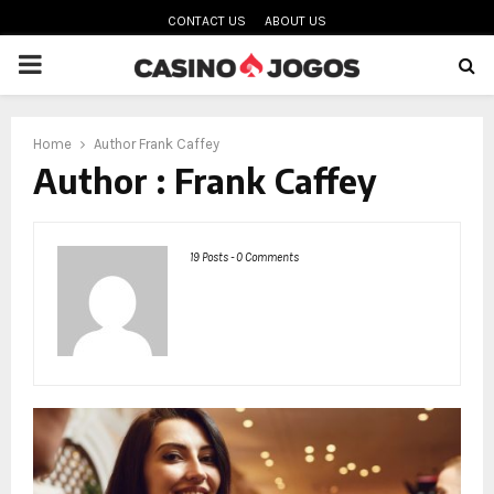
CONTACT US
ABOUT US
PRIMARY
MENU
oud
Home
Author
Frank Caffey
Author :
Frank Caffey
19 Posts
-
0 Comments