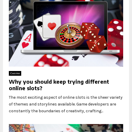
Casino
Why you should keep trying different
online slots?
The most exciting aspect of online slots is the sheer variety
of themes and storylines available. Game developers are
constantly the boundaries of creativity, crafting...