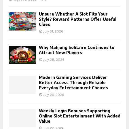
Unsure Whether A Slot Fits Your
Style? Reward Patterns Offer Useful
Clues
July 31, 2026
Why Mahjong Solitaire Continues to
Attract New Players
July 28, 2026
Modern Gaming Services Deliver
Better Access Through Reliable
Everyday Entertainment Choices
July 23, 2026
Weekly Login Bonuses Supporting
Online Slot Entertainment With Added
Value
July 22, 2026