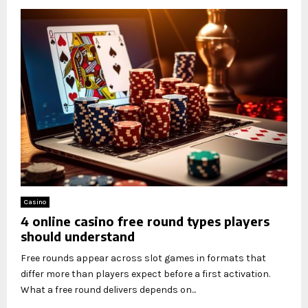
Casino
4 online casino free round types players
should understand
Free rounds appear across slot games in formats that
differ more than players expect before a first activation.
What a free round delivers depends on...