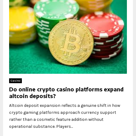
Casino
Do online crypto casino platforms expand
altcoin deposits?
Altcoin deposit expansion reflects a genuine shift in how
crypto gaming platforms approach currency support
rather than a cosmetic feature addition without
operational substance. Players...