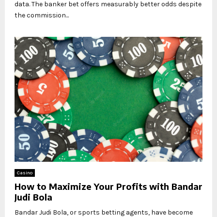
data. The banker bet offers measurably better odds despite
the commission...
Casino
How to Maximize Your Profits with Bandar
Judi Bola
Bandar Judi Bola, or sports betting agents, have become