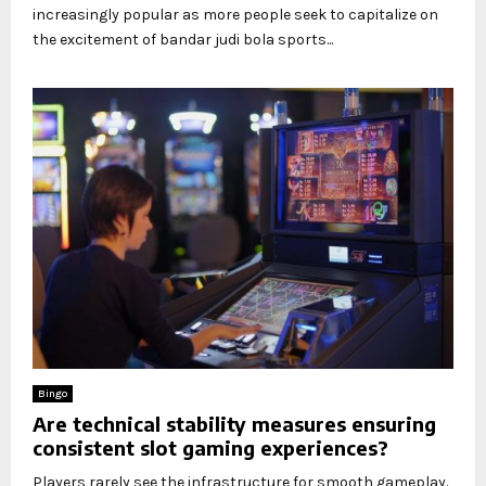
increasingly popular as more people seek to capitalize on
the excitement of bandar judi bola sports...
Bingo
Are technical stability measures ensuring
consistent slot gaming experiences?
Players rarely see the infrastructure for smooth gameplay.