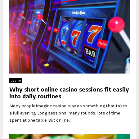
Casino
Why short online casino sessions fit easily
into daily routines
Many people imagine casino play as something that takes
a full evening. Long sessions, many rounds, lots of time
spent at one table. But online...