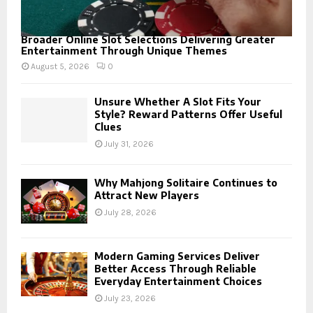
Broader Online Slot Selections Delivering Greater
Entertainment Through Unique Themes
August 5, 2026
0
Unsure Whether A Slot Fits Your
Style? Reward Patterns Offer Useful
Clues
July 31, 2026
Why Mahjong Solitaire Continues to
Attract New Players
July 28, 2026
Modern Gaming Services Deliver
Better Access Through Reliable
Everyday Entertainment Choices
July 23, 2026