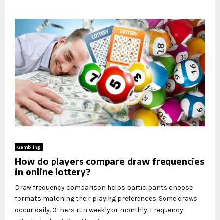
Gambling
How do players compare draw frequencies
in online lottery?
Draw frequency comparison helps participants choose
formats matching their playing preferences. Some draws
occur daily. Others run weekly or monthly. Frequency