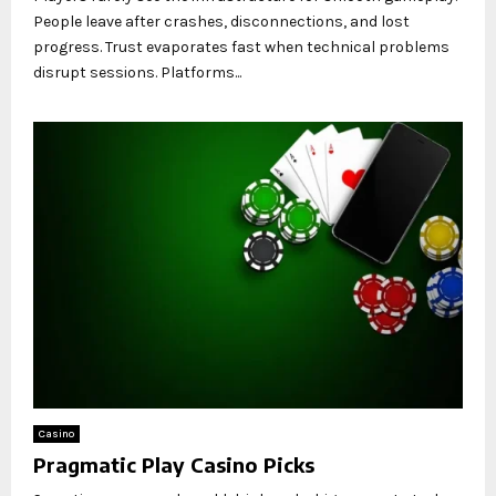
People leave after crashes, disconnections, and lost
progress. Trust evaporates fast when technical problems
disrupt sessions. Platforms...
Casino
Pragmatic Play Casino Picks