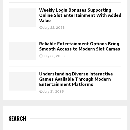
Weekly Login Bonuses Supporting
Online Slot Entertainment With Added
Value
July 22, 2026
Reliable Entertainment Options Bring
Smooth Access to Modern Slot Games
July 22, 2026
Understanding Diverse Interactive
Games Available Through Modern
Entertainment Platforms
July 21, 2026
SEARCH