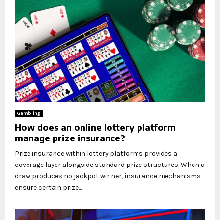
Gambling
How does an online lottery platform
manage prize insurance?
Prize insurance within lottery platforms provides a
coverage layer alongside standard prize structures. When a
draw produces no jackpot winner, insurance mechanisms
ensure certain prize...