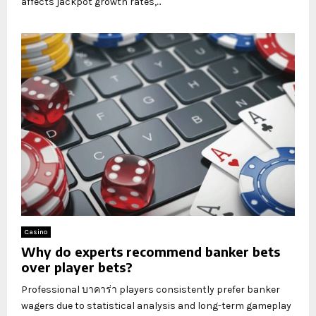
affects jackpot growth rates,...
Casino
Why do experts recommend banker bets
over player bets?
Professional บาคาร่า players consistently prefer banker
wagers due to statistical analysis and long-term gameplay