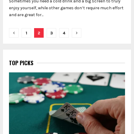
Sometimes you need a cold drink and a big screen to truly
enjoy yourself, while other games don’t require much effort
and are great for...
Posts
1
2
3
4
pagination
TOP PICKS