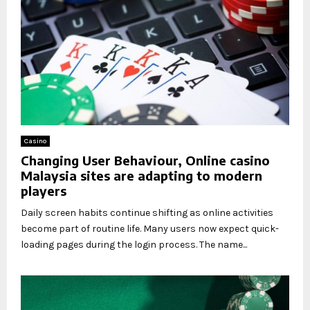
Casino
Changing User Behaviour, Online casino
Malaysia sites are adapting to modern
players
Daily screen habits continue shifting as online activities
become part of routine life. Many users now expect quick-
loading pages during the login process. The name...