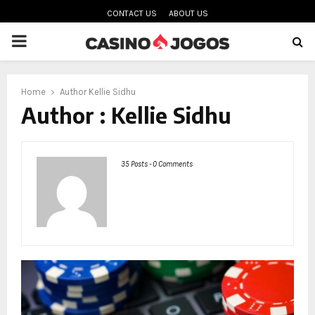
CONTACT US
ABOUT US
PRIMARY
MENU
oud
Home
Author
Kellie Sidhu
Author :
Kellie Sidhu
35 Posts
-
0 Comments