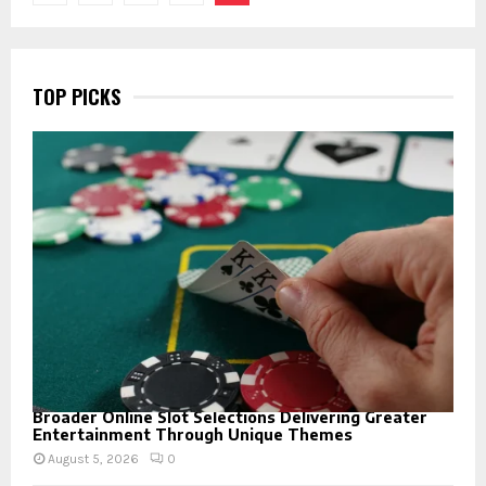
pagination
TOP PICKS
Broader Online Slot Selections Delivering Greater
Entertainment Through Unique Themes
August 5, 2026
0