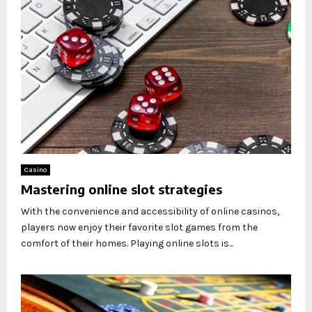
Casino
Mastering online slot strategies
With the convenience and accessibility of online casinos,
players now enjoy their favorite slot games from the
comfort of their homes. Playing online slots is...