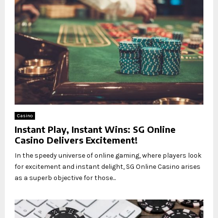
Casino
Instant Play, Instant Wins: SG Online
Casino Delivers Excitement!
In the speedy universe of online gaming, where players look
for excitement and instant delight, SG Online Casino arises
as a superb objective for those...