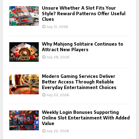
Unsure Whether A Slot Fits Your
Style? Reward Patterns Offer Useful
Clues
July 31, 2026
Why Mahjong Solitaire Continues to
Attract New Players
July 28, 2026
Modern Gaming Services Deliver
Better Access Through Reliable
Everyday Entertainment Choices
July 23, 2026
Weekly Login Bonuses Supporting
Online Slot Entertainment With Added
Value
July 22, 2026