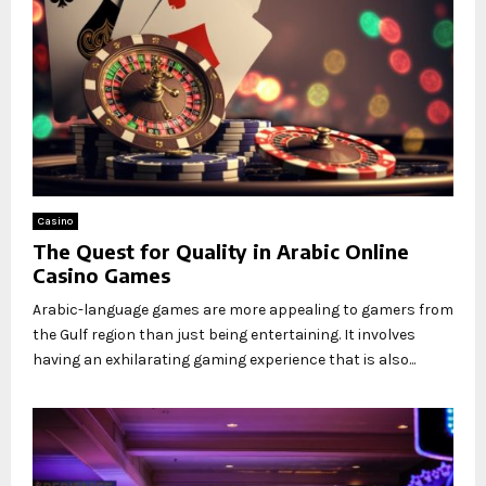
Casino
The Quest for Quality in Arabic Online
Casino Games
Arabic-language games are more appealing to gamers from
the Gulf region than just being entertaining. It involves
having an exhilarating gaming experience that is also...