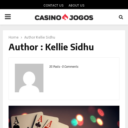
CONTACT US
ABOUT US
PRIMARY
MENU
oud
Home
Author
Kellie Sidhu
Author :
Kellie Sidhu
35 Posts
-
0 Comments