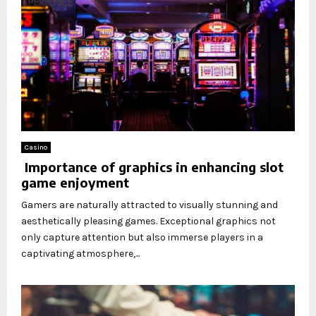
Casino
Importance of graphics in enhancing slot
game enjoyment
Gamers are naturally attracted to visually stunning and
aesthetically pleasing games. Exceptional graphics not
only capture attention but also immerse players in a
captivating atmosphere,...