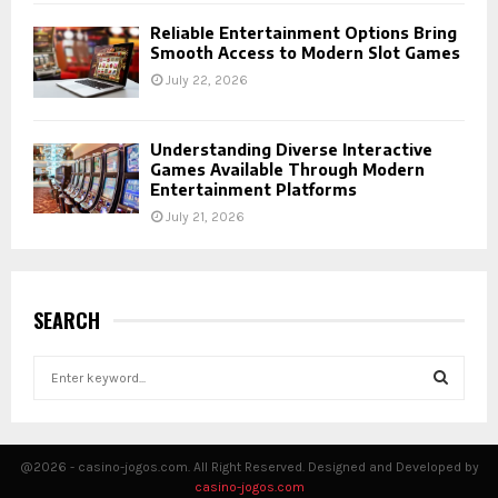
Reliable Entertainment Options Bring
Smooth Access to Modern Slot Games
July 22, 2026
Understanding Diverse Interactive
Games Available Through Modern
Entertainment Platforms
July 21, 2026
SEARCH
S
e
a
S
r
c
E
@2026 - casino-jogos.com. All Right Reserved. Designed and Developed by
h
casino-jogos.com