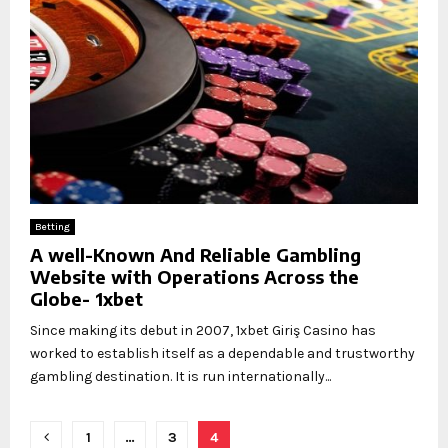
Betting
A well-Known And Reliable Gambling
Website with Operations Across the
Globe- 1xbet
Since making its debut in 2007, 1xbet Giriş Casino has
worked to establish itself as a dependable and trustworthy
gambling destination. It is run internationally...
Posts
1
…
3
4