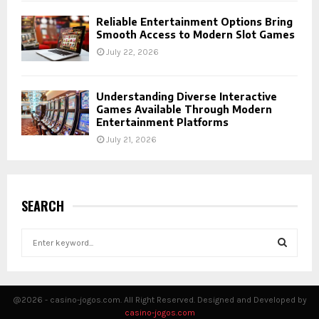
Reliable Entertainment Options Bring
Smooth Access to Modern Slot Games
July 22, 2026
Understanding Diverse Interactive
Games Available Through Modern
Entertainment Platforms
July 21, 2026
SEARCH
S
e
a
S
r
c
E
@2026 - casino-jogos.com. All Right Reserved. Designed and Developed by
h
casino-jogos.com