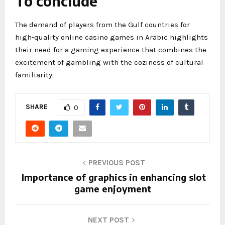
To conclude
The demand of players from the Gulf countries for
high-quality online casino games in Arabic highlights
their need for a gaming experience that combines the
excitement of gambling with the coziness of cultural
familiarity.
SHARE
0
PREVIOUS POST
Importance of graphics in enhancing slot
game enjoyment
NEXT POST