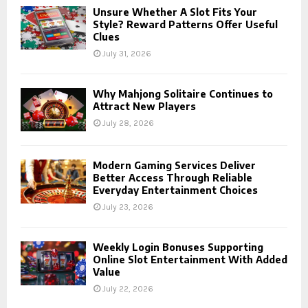
Unsure Whether A Slot Fits Your
Style? Reward Patterns Offer Useful
Clues
July 31, 2026
Why Mahjong Solitaire Continues to
Attract New Players
July 28, 2026
Modern Gaming Services Deliver
Better Access Through Reliable
Everyday Entertainment Choices
July 23, 2026
Weekly Login Bonuses Supporting
Online Slot Entertainment With Added
Value
July 22, 2026