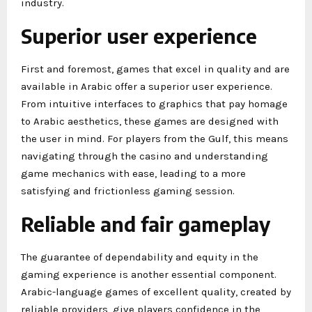
industry.
Superior user experience
First and foremost, games that excel in quality and are
available in Arabic offer a superior user experience.
From intuitive interfaces to graphics that pay homage
to Arabic aesthetics, these games are designed with
the user in mind. For players from the Gulf, this means
navigating through the casino and understanding
game mechanics with ease, leading to a more
satisfying and frictionless gaming session.
Reliable and fair gameplay
The guarantee of dependability and equity in the
gaming experience is another essential component.
Arabic-language games of excellent quality, created by
reliable providers, give players confidence in the