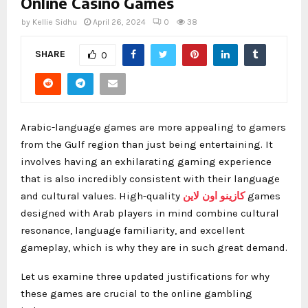
Online Casino Games
by
Kellie Sidhu
April 26, 2024
0
38
SHARE
0
Arabic-language games are more appealing to gamers
from the Gulf region than just being entertaining. It
involves having an exhilarating gaming experience
that is also incredibly consistent with their language
and cultural values. High-quality
كازينو اون لاين
games
designed with Arab players in mind combine cultural
resonance, language familiarity, and excellent
gameplay, which is why they are in such great demand.
Let us examine three updated justifications for why
these games are crucial to the online gambling