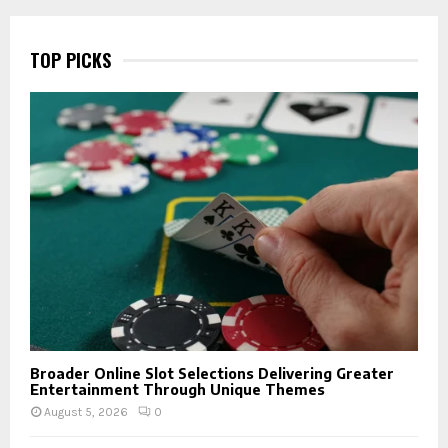
TOP PICKS
Broader Online Slot Selections Delivering Greater
Entertainment Through Unique Themes
August 5, 2026
0