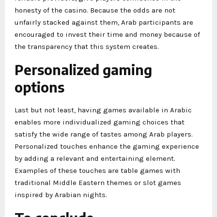
honesty of the casino. Because the odds are not
unfairly stacked against them, Arab participants are
encouraged to invest their time and money because of
the transparency that this system creates.
Personalized gaming
options
Last but not least, having games available in Arabic
enables more individualized gaming choices that
satisfy the wide range of tastes among Arab players.
Personalized touches enhance the gaming experience
by adding a relevant and entertaining element.
Examples of these touches are table games with
traditional Middle Eastern themes or slot games
inspired by Arabian nights.