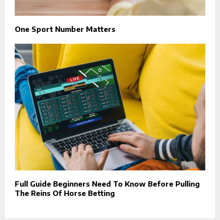
One Sport Number Matters
Full Guide Beginners Need To Know Before Pulling
The Reins Of Horse Betting