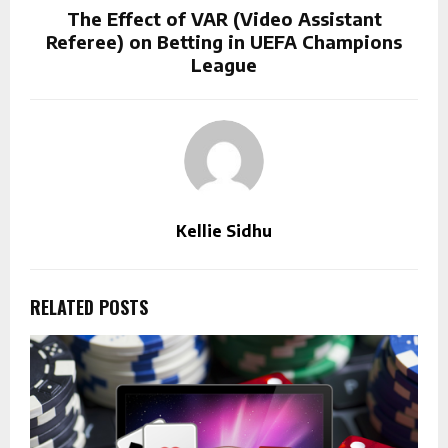
The Effect of VAR (Video Assistant
Referee) on Betting in UEFA Champions
League
Kellie Sidhu
RELATED POSTS