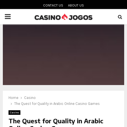
CONTACT US
ABOUT US
PRIMARY
MENU
oud
Home
Casino
The Quest for Quality in Arabic Online Casino Games
Casino
The Quest for Quality in Arabic