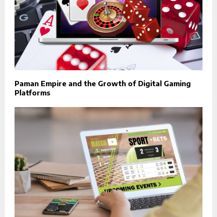
Paman Empire and the Growth of Digital Gaming
Platforms