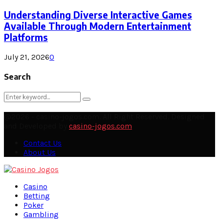
Understanding Diverse Interactive Games
Available Through Modern Entertainment
Platforms
July 21, 2026
0
Search
Search
Search
for:
@2026 - casino-jogos.com. All Right Reserved. Designed
and Developed by
casino-jogos.com
Contact Us
About Us
Facebook
Twitter
Instagram
Pinterest
Linkedin
Youtube
Email
Soundcloud
Rss
Casino
Betting
Poker
Gambling