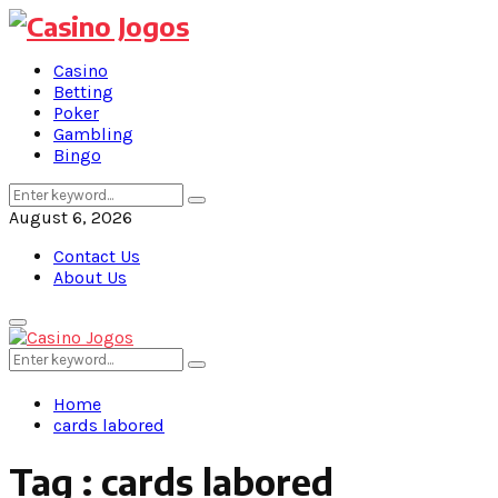
Casino
Betting
Poker
Gambling
Bingo
Search
Search
for:
August 6, 2026
Contact Us
About Us
Primary
Menu
Search
Search
for:
Home
cards labored
Tag : cards labored