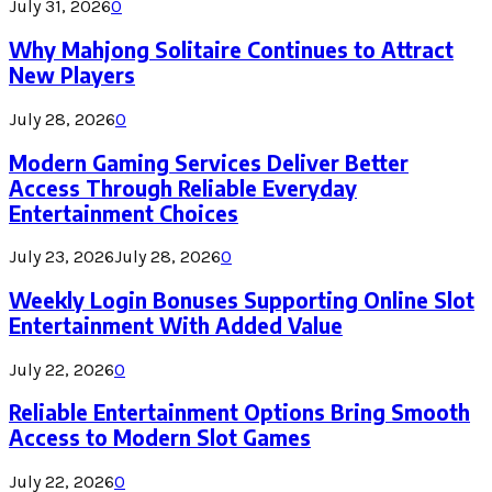
July 31, 2026
0
Why Mahjong Solitaire Continues to Attract
New Players
July 28, 2026
0
Modern Gaming Services Deliver Better
Access Through Reliable Everyday
Entertainment Choices
July 23, 2026
July 28, 2026
0
Weekly Login Bonuses Supporting Online Slot
Entertainment With Added Value
July 22, 2026
0
Reliable Entertainment Options Bring Smooth
Access to Modern Slot Games
July 22, 2026
0