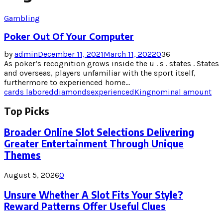
Gambling
Poker Out Of Your Computer
by
admin
December 11, 2021
March 11, 2022
0
36
As poker’s recognition grows inside the u . s . states . States
and overseas, players unfamiliar with the sport itself,
furthermore to experienced home...
cards labored
diamonds
experienced
King
nominal amount
Top Picks
Broader Online Slot Selections Delivering
Greater Entertainment Through Unique
Themes
August 5, 2026
0
Unsure Whether A Slot Fits Your Style?
Reward Patterns Offer Useful Clues