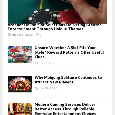
Broader Online Slot Selections Delivering Greater
Entertainment Through Unique Themes
August 5, 2026
0
Unsure Whether A Slot Fits Your
Style? Reward Patterns Offer Useful
Clues
July 31, 2026
Why Mahjong Solitaire Continues to
Attract New Players
July 28, 2026
Modern Gaming Services Deliver
Better Access Through Reliable
Everyday Entertainment Choices