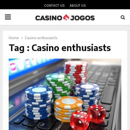
CONTACT US
ABOUT US
PRIMARY
MENU
oud
Home
Casino enthusiasts
Tag : Casino enthusiasts