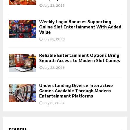
July 23, 2026
Weekly Login Bonuses Supporting
Online Slot Entertainment With Added
Value
July 22, 2026
Reliable Entertainment Options Bring
Smooth Access to Modern Slot Games
July 22, 2026
Understanding Diverse Interactive
Games Available Through Modern
Entertainment Platforms
July 21, 2026
SEARCH