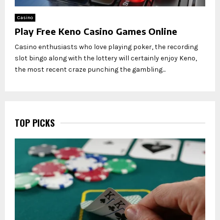
Casino
Play Free Keno Casino Games Online
Casino enthusiasts who love playing poker, the recording
slot bingo along with the lottery will certainly enjoy Keno,
the most recent craze punching the gambling...
TOP PICKS