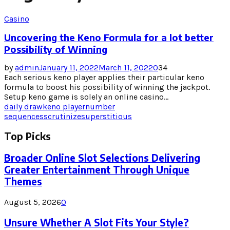
Casino
Uncovering the Keno Formula for a lot better
Possibility of Winning
by
admin
January 11, 2022
March 11, 2022
0
34
Each serious keno player applies their particular keno
formula to boost his possibility of winning the jackpot.
Setup keno game is solely an online casino...
daily draw
keno player
number
sequences
scrutinize
superstitious
Top Picks
Broader Online Slot Selections Delivering
Greater Entertainment Through Unique
Themes
August 5, 2026
0
Unsure Whether A Slot Fits Your Style?