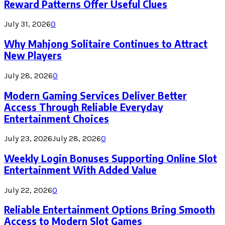
Reward Patterns Offer Useful Clues
July 31, 2026
0
Why Mahjong Solitaire Continues to Attract
New Players
July 28, 2026
0
Modern Gaming Services Deliver Better
Access Through Reliable Everyday
Entertainment Choices
July 23, 2026
July 28, 2026
0
Weekly Login Bonuses Supporting Online Slot
Entertainment With Added Value
July 22, 2026
0
Reliable Entertainment Options Bring Smooth
Access to Modern Slot Games