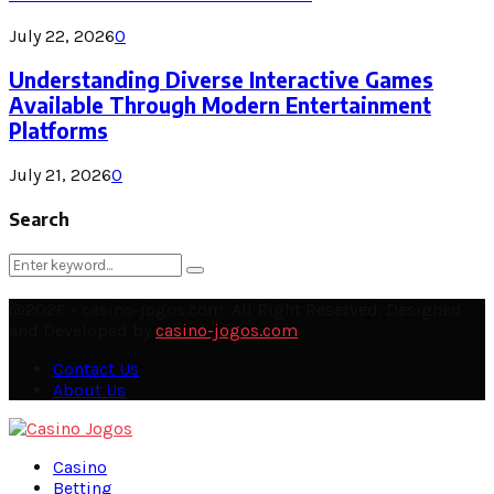
July 22, 2026
0
Understanding Diverse Interactive Games
Available Through Modern Entertainment
Platforms
July 21, 2026
0
Search
Search
Search
for:
@2026 - casino-jogos.com. All Right Reserved. Designed
and Developed by
casino-jogos.com
Contact Us
About Us
Facebook
Twitter
Instagram
Pinterest
Linkedin
Youtube
Email
Soundcloud
Rss
Casino
Betting