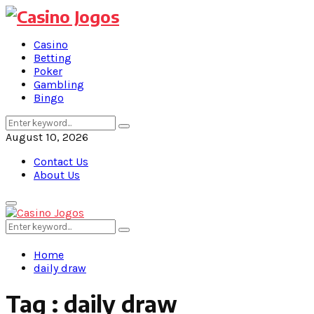
Casino
Betting
Poker
Gambling
Bingo
Search
Search
for:
August 10, 2026
Contact Us
About Us
Primary
Menu
Search
Search
for:
Home
daily draw
Tag : daily draw