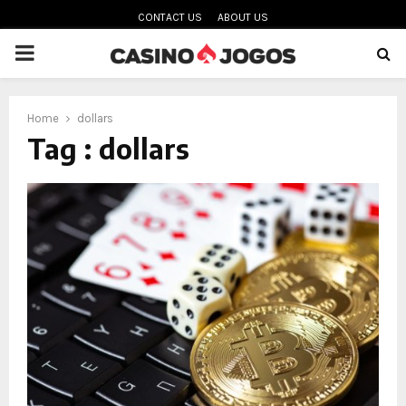
CONTACT US
ABOUT US
PRIMARY
MENU
oud
Home
dollars
Tag : dollars