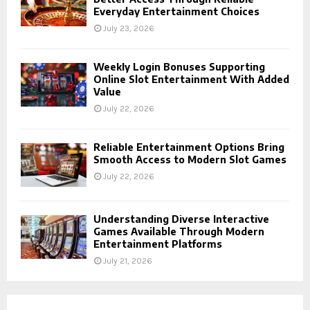
Everyday Entertainment Choices
July 23, 2026
Weekly Login Bonuses Supporting
Online Slot Entertainment With Added
Value
July 22, 2026
Reliable Entertainment Options Bring
Smooth Access to Modern Slot Games
July 22, 2026
Understanding Diverse Interactive
Games Available Through Modern
Entertainment Platforms
July 21, 2026