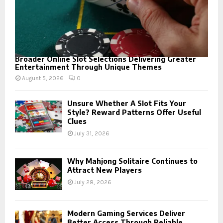
Broader Online Slot Selections Delivering Greater
Entertainment Through Unique Themes
August 5, 2026
0
Unsure Whether A Slot Fits Your
Style? Reward Patterns Offer Useful
Clues
July 31, 2026
Why Mahjong Solitaire Continues to
Attract New Players
July 28, 2026
Modern Gaming Services Deliver
Better Access Through Reliable