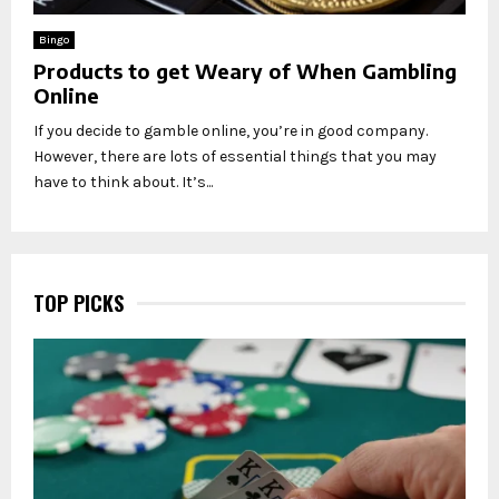
Bingo
Products to get Weary of When Gambling
Online
If you decide to gamble online, you’re in good company.
However, there are lots of essential things that you may
have to think about. It’s...
TOP PICKS