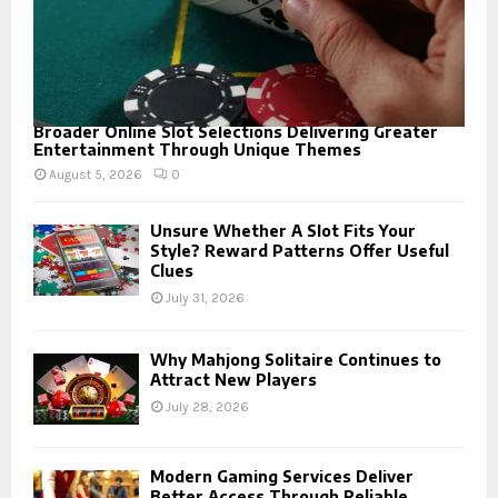
Broader Online Slot Selections Delivering Greater
Entertainment Through Unique Themes
August 5, 2026
0
Unsure Whether A Slot Fits Your
Style? Reward Patterns Offer Useful
Clues
July 31, 2026
Why Mahjong Solitaire Continues to
Attract New Players
July 28, 2026
Modern Gaming Services Deliver
Better Access Through Reliable