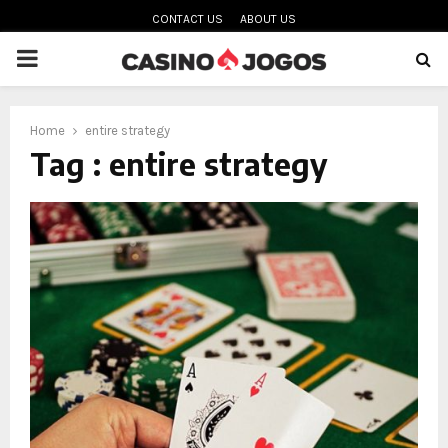
CONTACT US
ABOUT US
PRIMARY
MENU
oud
Home
entire strategy
Tag : entire strategy