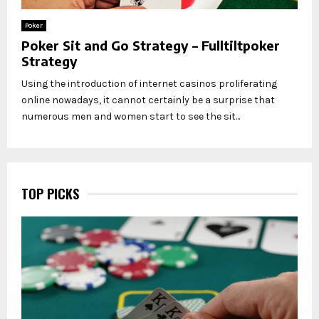
Poker
Poker Sit and Go Strategy – Fulltiltpoker
Strategy
Using the introduction of internet casinos proliferating
online nowadays, it cannot certainly be a surprise that
numerous men and women start to see the sit...
TOP PICKS