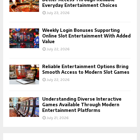
Everyday Entertainment Choices
July 23, 2026
Weekly Login Bonuses Supporting
Online Slot Entertainment With Added
Value
July 22, 2026
Reliable Entertainment Options Bring
Smooth Access to Modern Slot Games
July 22, 2026
Understanding Diverse Interactive
Games Available Through Modern
Entertainment Platforms
July 21, 2026