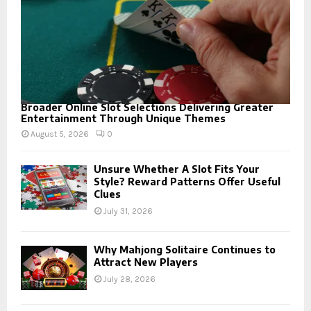
Broader Online Slot Selections Delivering Greater
Entertainment Through Unique Themes
August 5, 2026
0
Unsure Whether A Slot Fits Your
Style? Reward Patterns Offer Useful
Clues
July 31, 2026
Why Mahjong Solitaire Continues to
Attract New Players
July 28, 2026