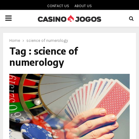
CONTACT US
ABOUT US
PRIMARY
MENU
oud
Home
science of numerology
Tag : science of
numerology