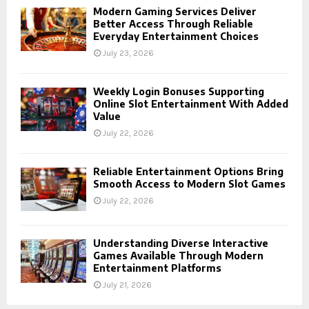
Modern Gaming Services Deliver
Better Access Through Reliable
Everyday Entertainment Choices
July 23, 2026
Weekly Login Bonuses Supporting
Online Slot Entertainment With Added
Value
July 22, 2026
Reliable Entertainment Options Bring
Smooth Access to Modern Slot Games
July 22, 2026
Understanding Diverse Interactive
Games Available Through Modern
Entertainment Platforms
July 21, 2026