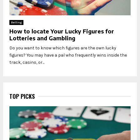
Betting
How to locate Your Lucky Figures for
Lotteries and Gambling
Do you want to know which figures are the own lucky
figures? You may have a pal who frequently wins inside the
track, casino, or...
TOP PICKS