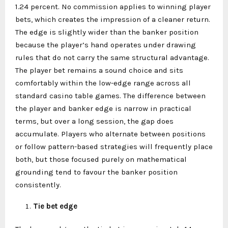
1.24 percent. No commission applies to winning player
bets, which creates the impression of a cleaner return.
The edge is slightly wider than the banker position
because the player’s hand operates under drawing
rules that do not carry the same structural advantage.
The player bet remains a sound choice and sits
comfortably within the low-edge range across all
standard casino table games. The difference between
the player and banker edge is narrow in practical
terms, but over a long session, the gap does
accumulate. Players who alternate between positions
or follow pattern-based strategies will frequently place
both, but those focused purely on mathematical
grounding tend to favour the banker position
consistently.
Tie bet edge