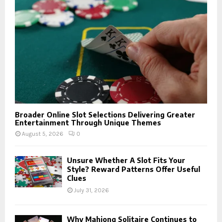
Broader Online Slot Selections Delivering Greater
Entertainment Through Unique Themes
August 5, 2026
0
Unsure Whether A Slot Fits Your
Style? Reward Patterns Offer Useful
Clues
July 31, 2026
Why Mahjong Solitaire Continues to