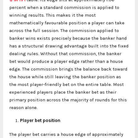
percent when a standard commission is applied to
winning results. This makes it the most
mathematically favourable position a player can take
across the full session. The commission applied to
banker wins exists precisely because the banker hand
has a structural drawing advantage built into the fixed
dealing rules. Without that commission, the banker
bet would produce a player edge rather than a house
edge. The commission brings the balance back toward
the house while still leaving the banker position as
the most player-friendly bet on the entire table. Most
experienced players place the banker bet as their
primary position across the majority of rounds for this
reason alone.
Player bet position
The player bet carries a house edge of approximately