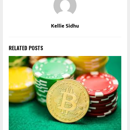
Kellie Sidhu
RELATED POSTS