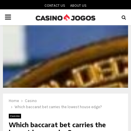
CONTACT US
ABOUT US
PRIMARY
MENU
oud
Home
Casino
Which baccarat bet carries the lowest house edge?
Casino
Which baccarat bet carries the