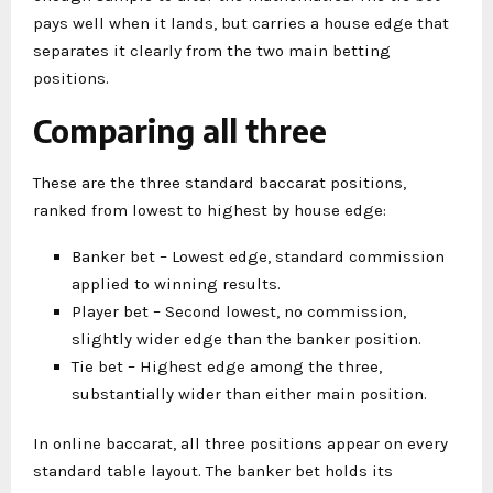
pays well when it lands, but carries a house edge that
separates it clearly from the two main betting
positions.
Comparing all three
These are the three standard baccarat positions,
ranked from lowest to highest by house edge:
Banker bet – Lowest edge, standard commission
applied to winning results.
Player bet – Second lowest, no commission,
slightly wider edge than the banker position.
Tie bet – Highest edge among the three,
substantially wider than either main position.
In online baccarat, all three positions appear on every
standard table layout. The banker bet holds its