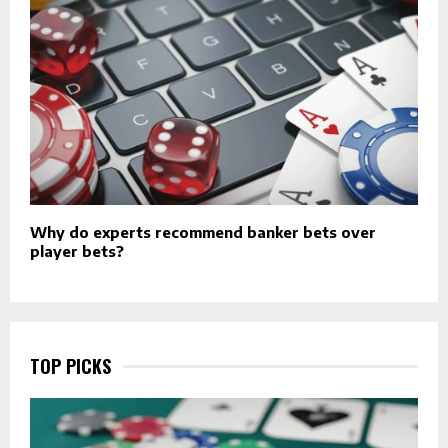
Why do experts recommend banker bets over
player bets?
TOP PICKS