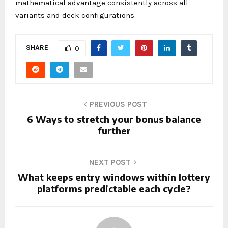
mathematical advantage consistently across all
variants and deck configurations.
SHARE
0
PREVIOUS POST
6 Ways to stretch your bonus balance
further
NEXT POST
What keeps entry windows within lottery
platforms predictable each cycle?