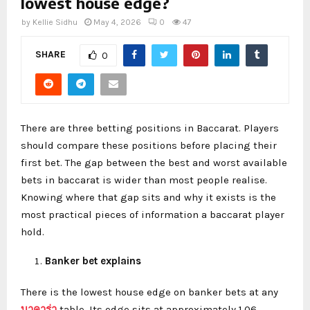
lowest house edge?
by
Kellie Sidhu
May 4, 2026
0
47
SHARE
0
There are three betting positions in Baccarat. Players
should compare these positions before placing their
first bet. The gap between the best and worst available
bets in baccarat is wider than most people realise.
Knowing where that gap sits and why it exists is the
most practical pieces of information a baccarat player
hold.
Banker bet explains
There is the lowest house edge on banker bets at any
บาคาร่า
table. Its edge sits at approximately 1.06