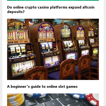
Do online crypto casino platforms expand altcoin
deposits?
A beginner’s guide to online slot games