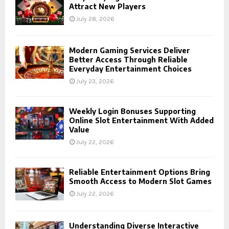
Attract New Players
July 28, 2026
Modern Gaming Services Deliver
Better Access Through Reliable
Everyday Entertainment Choices
July 23, 2026
Weekly Login Bonuses Supporting
Online Slot Entertainment With Added
Value
July 22, 2026
Reliable Entertainment Options Bring
Smooth Access to Modern Slot Games
July 22, 2026
Understanding Diverse Interactive