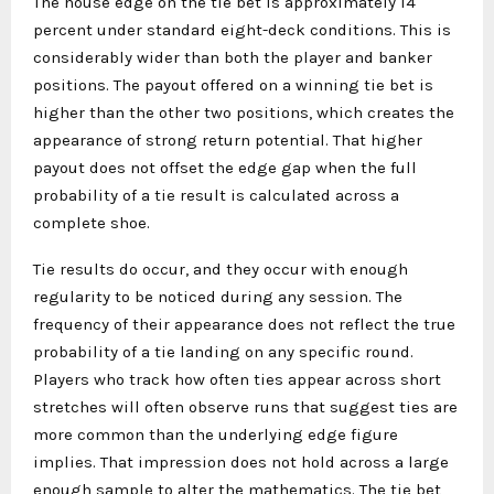
The house edge on the tie bet is approximately 14
percent under standard eight-deck conditions. This is
considerably wider than both the player and banker
positions. The payout offered on a winning tie bet is
higher than the other two positions, which creates the
appearance of strong return potential. That higher
payout does not offset the edge gap when the full
probability of a tie result is calculated across a
complete shoe.
Tie results do occur, and they occur with enough
regularity to be noticed during any session. The
frequency of their appearance does not reflect the true
probability of a tie landing on any specific round.
Players who track how often ties appear across short
stretches will often observe runs that suggest ties are
more common than the underlying edge figure
implies. That impression does not hold across a large
enough sample to alter the mathematics. The tie bet