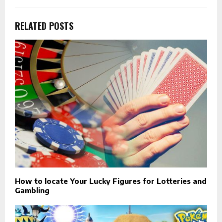
RELATED POSTS
How to locate Your Lucky Figures for Lotteries and
Gambling