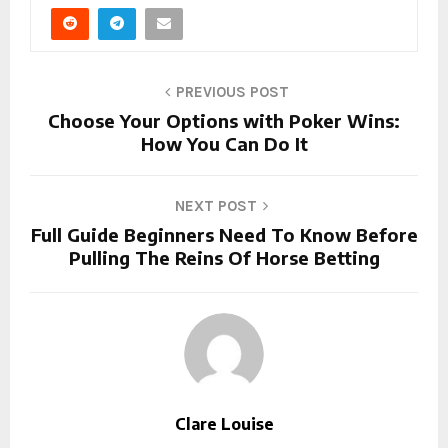
PREVIOUS POST
Choose Your Options with Poker Wins:
How You Can Do It
NEXT POST
Full Guide Beginners Need To Know Before
Pulling The Reins Of Horse Betting
Clare Louise