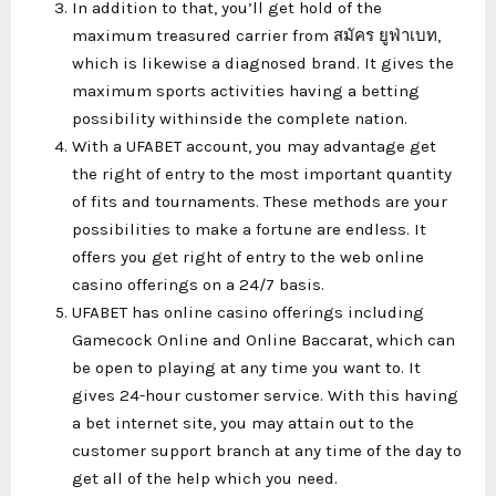
In addition to that, you’ll get hold of the
maximum treasured carrier from
สมัคร ยูฟ่าเบท
,
which is likewise a diagnosed brand. It gives the
maximum sports activities having a betting
possibility withinside the complete nation.
With a UFABET account, you may advantage get
the right of entry to the most important quantity
of fits and tournaments. These methods are your
possibilities to make a fortune are endless. It
offers you get right of entry to the web online
casino offerings on a 24/7 basis.
UFABET has online casino offerings including
Gamecock Online and Online Baccarat, which can
be open to playing at any time you want to. It
gives 24-hour customer service. With this having
a bet internet site, you may attain out to the
customer support branch at any time of the day to
get all of the help which you need.