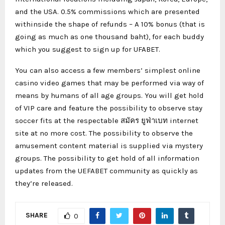
and the USA. 0.5% commissions which are presented
withinside the shape of refunds – A 10% bonus (that is
going as much as one thousand baht), for each buddy
which you suggest to sign up for UFABET.
You can also access a few members’ simplest online
casino video games that may be performed via way of
means by humans of all age groups. You will get hold
of VIP care and feature the possibility to observe stay
soccer fits at the respectable
สมัคร ยูฟ่าเบท
internet
site at no more cost. The possibility to observe the
amusement content material is supplied via mystery
groups. The possibility to get hold of all information
updates from the UEFABET community as quickly as
they’re released.
SHARE
0