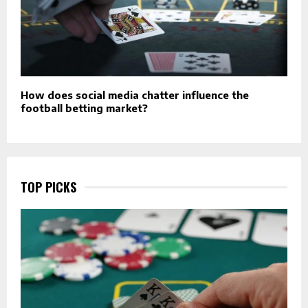
How does social media chatter influence the
football betting market?
TOP PICKS