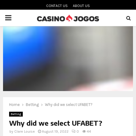
CONTACT US
ABOUT US
PRIMARY
MENU
oud
Home
Betting
Why did we select UFABET?
Betting
Why did we select UFABET?
by
Clare Louise
August 19, 2022
0
44