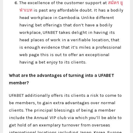
The excellence of the customer support at
สมัคร ยู
ฟ่าเบท
is past any affordable doubt. It has a bodily
head workplace in Cambodia. Unlike different
having bet offerings that don’t have a bodily
workplace, UFABET takes delight in having its
head places of work in a verifiable location, that
is enough evidence that it’s miles a professional
web page this is out to offer an exceptional
having a bet enjoy to its clients.
What are the advantages of turning into a UFABET
member?
UFABET additionally offers its clients a risk to come to
be members, to gain extra advantages over normal
clients. The principal blessings of being a member
include the Annual VIP club via which you’ll be able to
get hold of an exemplary turnover from overseas
international locations including Japan, Korea, Europe,