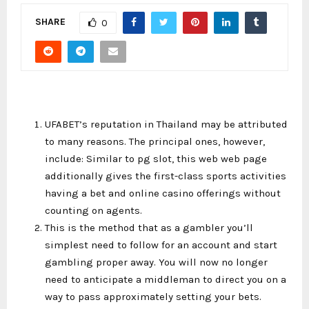
SHARE
0
UFABET’s reputation in Thailand may be attributed
to many reasons. The principal ones, however,
include: Similar to pg slot, this web web page
additionally gives the first-class sports activities
having a bet and online casino offerings without
counting on agents.
This is the method that as a gambler you’ll
simplest need to follow for an account and start
gambling proper away. You will now no longer
need to anticipate a middleman to direct you on a
way to pass approximately setting your bets.