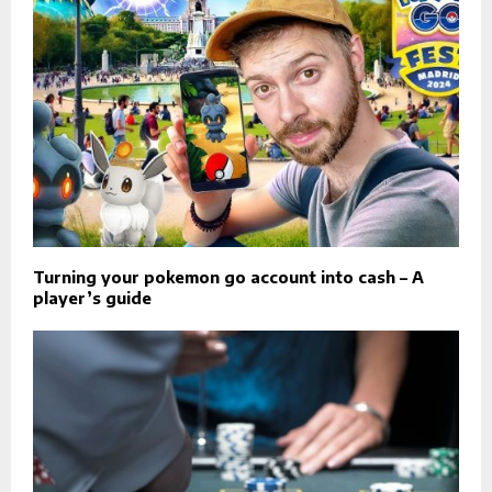
Turning your pokemon go account into cash – A
player’s guide