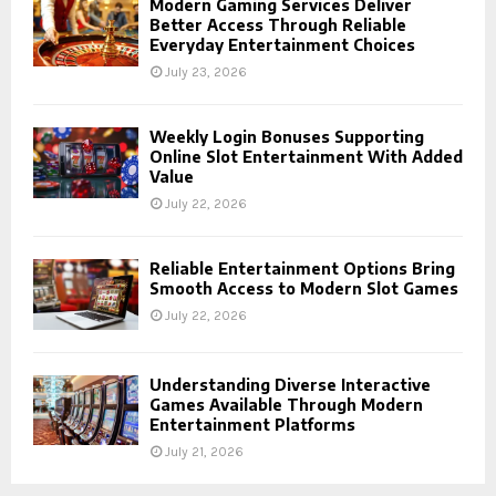
Modern Gaming Services Deliver
Better Access Through Reliable
Everyday Entertainment Choices
July 23, 2026
Weekly Login Bonuses Supporting
Online Slot Entertainment With Added
Value
July 22, 2026
Reliable Entertainment Options Bring
Smooth Access to Modern Slot Games
July 22, 2026
Understanding Diverse Interactive
Games Available Through Modern
Entertainment Platforms
July 21, 2026