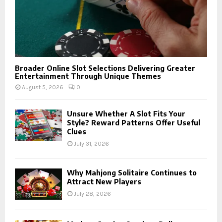
Broader Online Slot Selections Delivering Greater
Entertainment Through Unique Themes
August 5, 2026
0
Unsure Whether A Slot Fits Your
Style? Reward Patterns Offer Useful
Clues
July 31, 2026
Why Mahjong Solitaire Continues to
Attract New Players
July 28, 2026